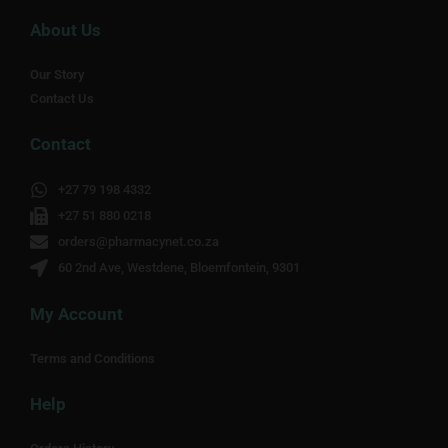
About Us
Our Story
Contact Us
Contact
+27 79 198 4332
+27 51 880 0218
orders@pharmacynet.co.za
60 2nd Ave, Westdene, Bloemfontein, 9301
My Account
Terms and Conditions
Help