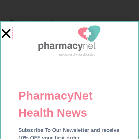
Related products
MX CREPE BDG 100MM 4.5M –
CLIPS
R
29,99
U-TEST HIV 4026/4050
Add to cart
4026/4050 – 1
R
37,99
Add to cart