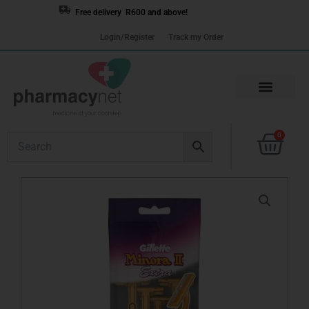
Skip
Free delivery R600 and above!
to
Login/Register
Track my Order
content
Cart
0