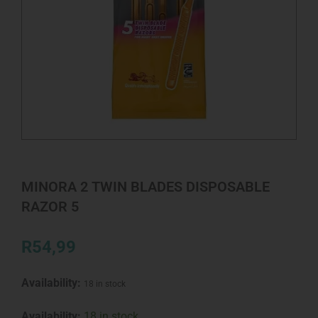
MINORA 2 TWIN BLADES DISPOSABLE
RAZOR 5
R
54,99
Availability:
18 in stock
MINORA
Availability:
18 in stock