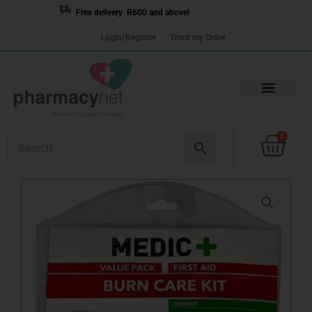
Skip
Free delivery R600 and above!
to
Login/Register
Track my Order
content
Cart
0