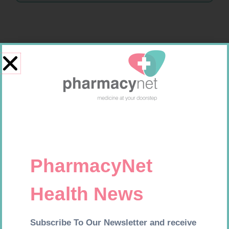
Related products
MX CREPE BDG 150MM 4.5M –
SOFFCREPE 100MM
CLIPS
R
44,95
R
46,95
Add to cart
Add to cart