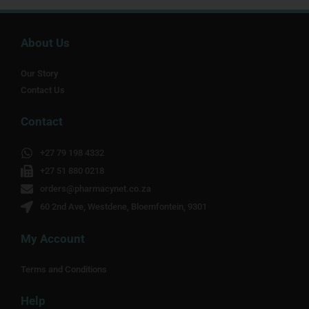
About Us
Our Story
Contact Us
Contact
+27 79 198 4332
+27 51 880 0218
orders@pharmacynet.co.za
60 2nd Ave, Westdene, Bloemfontein, 9301
My Account
Terms and Conditions
Help