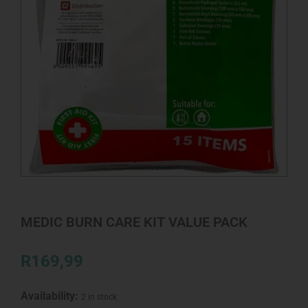
MEDIC BURN CARE KIT VALUE PACK
R
169,99
Availability:
2 in stock