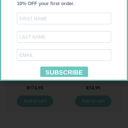
FREESTYLE OPTIUM TEST
SOFFCREPE 150MM
STRIPS 50 602025
R
174,95
R
74,99
Add to cart
Add to cart