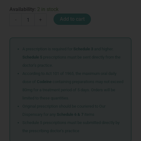
MEDIC
Availability:
2 in stock
BURN
Add to cart
-
+
CARE
KIT
VALUE
PACK
quantity
A prescription is required for
Schedule 3
and higher.
Schedule 5
prescriptions must be sent directly from the
doctor’s practice.
According to Act 101 of 1965, the maximum oral daily
dose of
Codeine
containing preparations may not exceed
80mg for a treatment period of 5 days. Orders will be
limited to these quantities.
Original prescription should be couriered to Our
Dispensary for any
Schedule 6 & 7
items
Schedule 5 prescriptions must be submitted directly by
the prescribing doctor’s practice