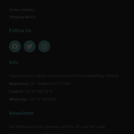
Orders History
Shipping details
Follow Us
F
T
I
a
w
n
c
i
s
e
t
t
Info
b
t
a
o
e
g
Pharmacynet is NDOH licensed and SAPC recorded(Reg Y00905).
o
r
r
Dispensary:
k
NT Badenhorst (11749)
a
m
Contact:
+27 51 880 0218
WhatsApp:
+27 79 198 4332
Newsletter
Get all the latest info, promos, and10% off your first order.