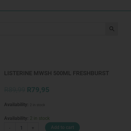
LISTERINE MWSH 500ML FRESHBURST
Original
Current
R
89,99
R
79,95
price
price
was:
is:
Availability:
2 in stock
R89,99.
R79,95.
LISTERINE
Availability:
2 in stock
MWSH
Add to cart
-
+
500ML