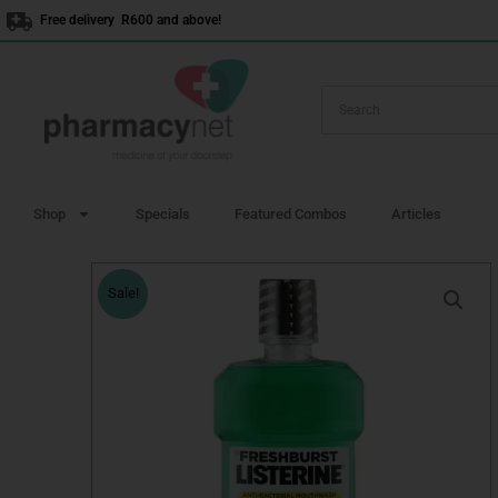
Skip
Free delivery R600 and above!
to
content
Shop
Specials
Featured Combos
Articles
Sale!