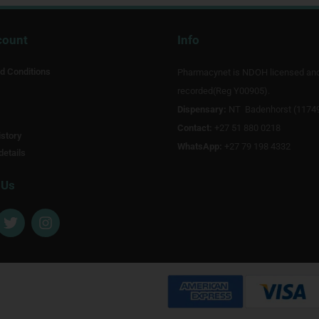
count
Info
d Conditions
Pharmacynet is NDOH licensed an
recorded(Reg Y00905).
Dispensary:
NT Badenhorst (1174
Contact:
+27 51 880 0218
story
WhatsApp:
+27 79 198 4332
details
 Us
T
I
w
n
i
s
t
t
t
a
e
g
r
r
a