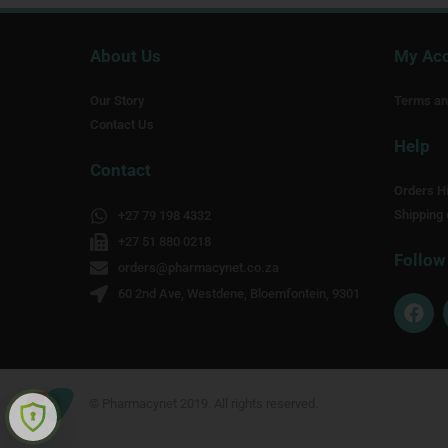
About Us
My Ac
Our Story
Terms an
Contact Us
Help
Contact
Orders Hi
Shipping 
+27 79 198 4332
+27 51 880 0218
Follow
orders@pharmacynet.co.za
60 2nd Ave, Westdene, Bloemfontein, 9301
F
a
c
e
b
o
© Pharmacynet 2019. All rights reserved.
o
k