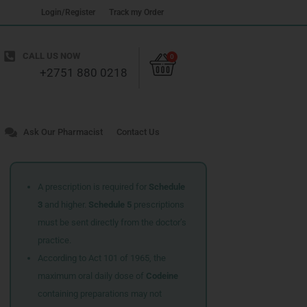
Login/Register
Track my Order
Cart
CALL US NOW
0
+2751 880 0218
Ask Our Pharmacist
Contact Us
A prescription is required for
Schedule
3
and higher.
Schedule 5
prescriptions
must be sent directly from the doctor’s
practice.
According to Act 101 of 1965, the
maximum oral daily dose of
Codeine
containing preparations may not