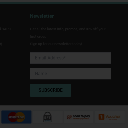
Newsletter
d SAPC
Get all the latest info, promos, and10% off your
first order.
9)
Sign up for our newsletter today!