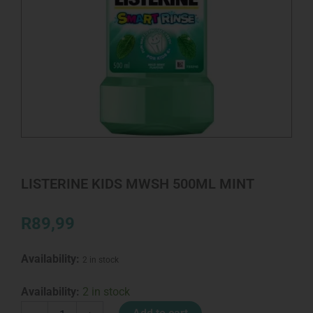
LISTERINE KIDS MWSH 500ML MINT
R
89,99
Availability:
2 in stock
LISTERINE
Availability:
2 in stock
KIDS