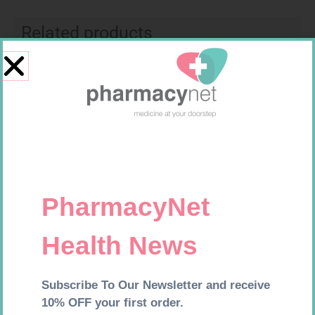
Related products
CARESENS N TEST STRIPS 50
GLUCOCHECK STRIPS 50
R
157,99
R
187,99
Add to cart
Add to cart