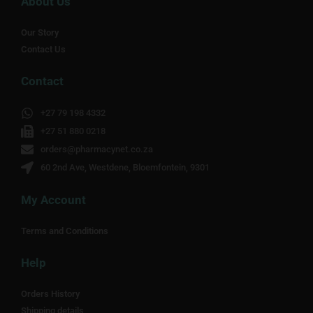
About Us
Our Story
Contact Us
Contact
+27 79 198 4332
+27 51 880 0218
orders@pharmacynet.co.za
60 2nd Ave, Westdene, Bloemfontein, 9301
My Account
Terms and Conditions
Help
Orders History
Shipping details