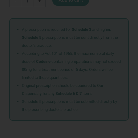
Add to cart
-
+
MWSH
500ML
MINT
quantity
A prescription is required for
Schedule 3
and higher.
Schedule 5
prescriptions must be sent directly from the
doctor’s practice.
According to Act 101 of 1965, the maximum oral daily
dose of
Codeine
containing preparations may not exceed
80mg for a treatment period of 5 days. Orders will be
limited to these quantities.
Original prescription should be couriered to Our
Dispensary for any
Schedule 6 & 7
items
Schedule 5 prescriptions must be submitted directly by
the prescribing doctor’s practice