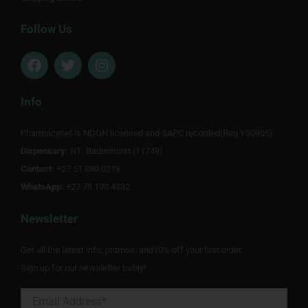
Follow Us
F
T
I
a
w
n
c
i
s
e
t
t
Info
b
t
a
o
e
g
Pharmacynet is NDOH licensed and SAPC recorded(Reg Y00905).
o
r
r
Dispensary:
k
NT Badenhorst (11749)
a
m
Contact:
+27 51 880 0218
WhatsApp:
+27 79 198 4332
Newsletter
Get all the latest info, promos, and10% off your first order.
Sign up for our newsletter today!