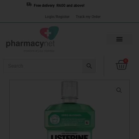
Skip
Free delivery R600 and above!
to
Login/Register
Track my Order
content
Cart
0