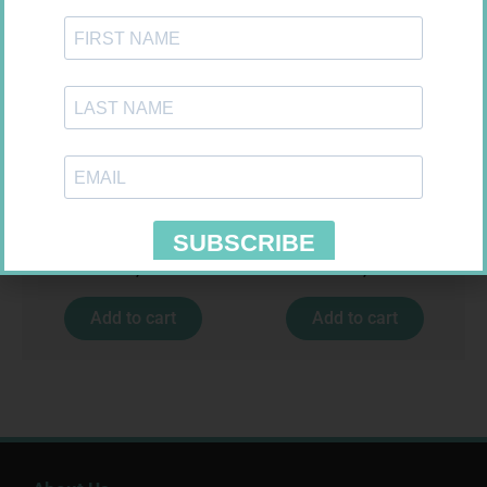
SOFFCREPE 75MM
LEUKOCREPE S COTT CREPE
50MM 4.5M
R
38,99
R
124,95
Add to cart
Add to cart