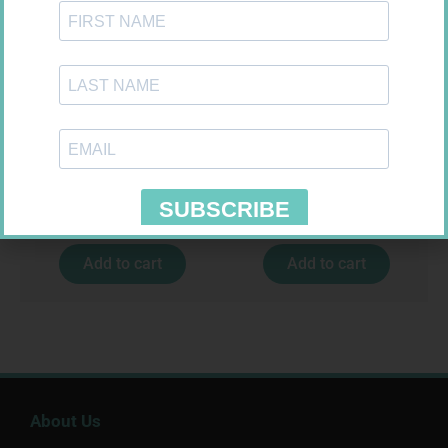
MEDIC CREPE BDG 75MM
FREESTYLE OPTIUM TEST
STRIPS 50 602025
R
29,99
R
174,95
Add to cart
Add to cart
About Us