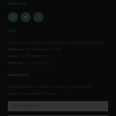
Follow Us
F
T
I
a
w
n
c
i
s
e
t
t
Info
b
t
a
o
e
g
Pharmacynet is NDOH licensed and SAPC recorded(Reg Y00905).
o
r
r
Dispensary:
k
NT Badenhorst (11749)
a
m
Contact:
+27 51 880 0218
WhatsApp:
+27 79 198 4332
Newsletter
Get all the latest info, promos, and10% off your first order.
Sign up for our newsletter today!