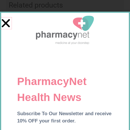
Related products
LEUKOCREPE S COTT CREPE
CONTOUR PLUS STRIPS 50
50MM 4.5M
R
124,95
R
194,99
Add to cart
Add to cart