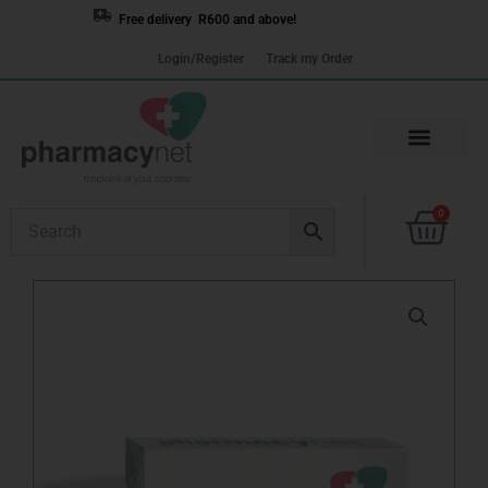
Skip
Free delivery R600 and above!
to
Login/Register
Track my Order
content
Cart
0