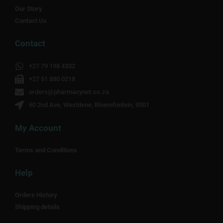
Our Story
Contact Us
Contact
+27 79 198 4332
+27 51 880 0218
orders@pharmacynet.co.za
60 2nd Ave, Westdene, Bloemfontein, 9301
My Account
Terms and Conditions
Help
Orders History
Shipping details