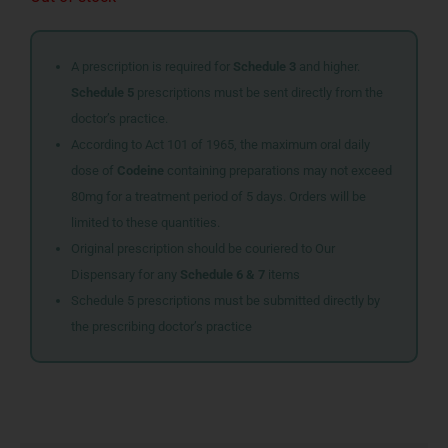
A prescription is required for
Schedule 3
and higher.
Schedule 5
prescriptions must be sent directly from the
doctor’s practice.
According to Act 101 of 1965, the maximum oral daily
dose of
Codeine
containing preparations may not exceed
80mg for a treatment period of 5 days. Orders will be
limited to these quantities.
Original prescription should be couriered to Our
Dispensary for any
Schedule 6 & 7
items
Schedule 5 prescriptions must be submitted directly by
the prescribing doctor’s practice