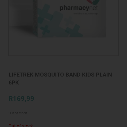
LIFETREK MOSQUITO BAND KIDS PLAIN
6PK
R
169,99
Out of stock
Out of stock