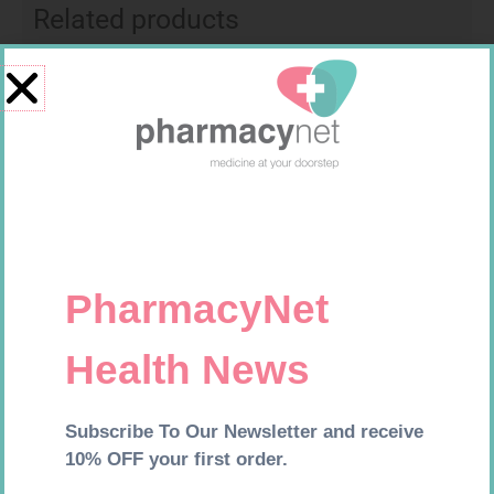
Related products
MX CREPE BDG 75MM 4.5M –
MEDIC CREPE BDG 75MM
CLIPS
R
24,95
R
29,99
Add to cart
Add to cart