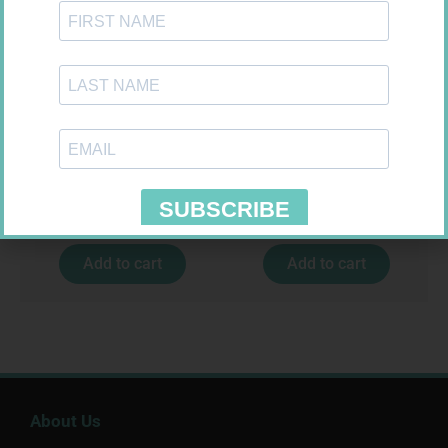
U-TEST HIV 4026/4050
PINNACLE BANDAGE
4026/4050 – 1
CONFORM 100MM
R
37,99
R
16,99
Add to cart
Add to cart
About Us