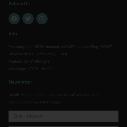
Follow Us
F
T
I
a
w
n
c
i
s
e
t
t
Info
b
t
a
o
e
g
Pharmacynet is NDOH licensed and SAPC recorded(Reg Y00905).
o
r
r
Dispensary:
k
NT Badenhorst (11749)
a
m
Contact:
+27 51 880 0218
WhatsApp:
+27 79 198 4332
Newsletter
Get all the latest info, promos, and10% off your first order.
Sign up for our newsletter today!