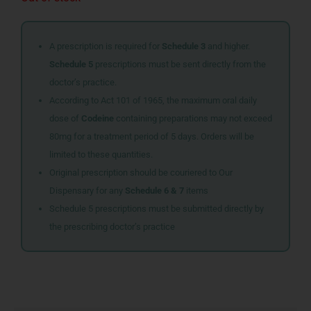
A prescription is required for
Schedule 3
and higher.
Schedule 5
prescriptions must be sent directly from the
doctor’s practice.
According to Act 101 of 1965, the maximum oral daily
dose of
Codeine
containing preparations may not exceed
80mg for a treatment period of 5 days. Orders will be
limited to these quantities.
Original prescription should be couriered to Our
Dispensary for any
Schedule 6 & 7
items
Schedule 5 prescriptions must be submitted directly by
the prescribing doctor’s practice