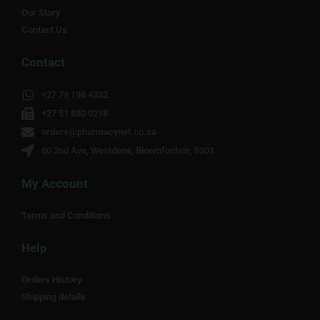
Our Story
Contact Us
Contact
+27 79 198 4332
+27 51 880 0218
orders@pharmacynet.co.za
60 2nd Ave, Westdene, Bloemfontein, 9301
My Account
Terms and Conditions
Help
Orders History
Shipping details