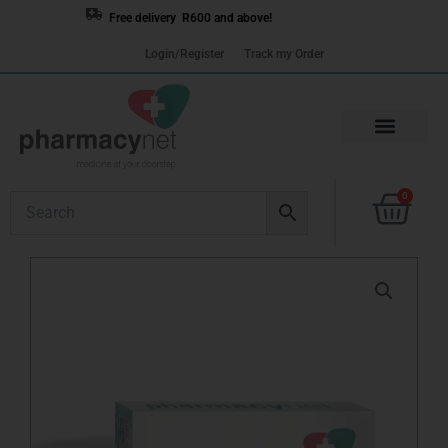
Skip
Free delivery R600 and above!
to
Login/Register
Track my Order
content
Cart
0