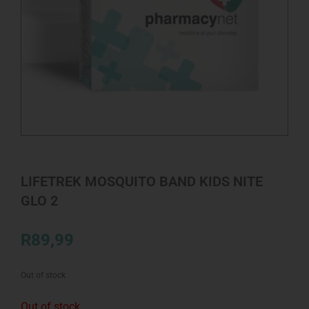
LIFETREK MOSQUITO BAND KIDS NITE
GLO 2
R
89,99
Out of stock
Out of stock