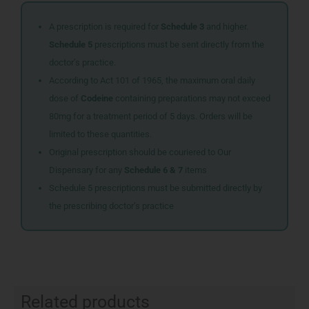
A prescription is required for
Schedule 3
and higher.
Schedule 5
prescriptions must be sent directly from the
doctor’s practice.
According to Act 101 of 1965, the maximum oral daily
dose of
Codeine
containing preparations may not exceed
80mg for a treatment period of 5 days. Orders will be
limited to these quantities.
Original prescription should be couriered to Our
Dispensary for any
Schedule 6 & 7
items
Schedule 5 prescriptions must be submitted directly by
the prescribing doctor’s practice
Related products