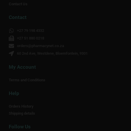
Contact Us
Contact
+27 79 198 4332
+27 51 880 0218
orders@pharmacynet.co.za
60 2nd Ave, Westdene, Bloemfontein, 9301
My Account
Terms and Conditions
Help
Orders History
Shipping details
Follow Us