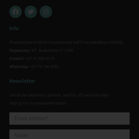
F
T
I
a
w
n
c
i
s
e
t
t
Info
b
t
a
o
e
g
Pharmacynet is NDOH licensed and SAPC recorded(Reg Y00905).
o
r
r
Dispensary:
k
NT Badenhorst (11749)
a
m
Contact:
+27 51 880 0218
WhatsApp:
+27 79 198 4332
Newsletter
Get all the latest info, promos, and10% off your first order.
Sign up for our newsletter today!