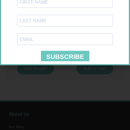
MICROLET LANCET (II) 200
FORA DIAMOND B GLUCOSE
STRIPS 50
R
279,99
R
177,99
Add to cart
Add to cart
About Us
Our Story