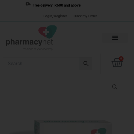
Skip
Free delivery R600 and above!
to
Login/Register
Track my Order
content
Cart
0