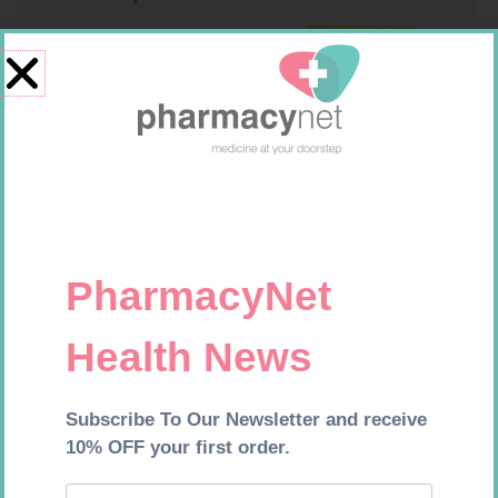
SOFFCREPE 50MM
FREESTYLE OPTIUM TEST
STRIPS 50 602025
R
28,99
R
174,95
Add to cart
Add to cart