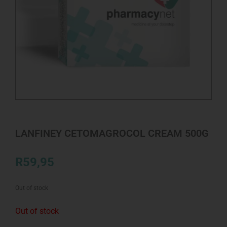
LANFINEY CETOMAGROCOL CREAM 500G
R
59,95
Out of stock
Out of stock