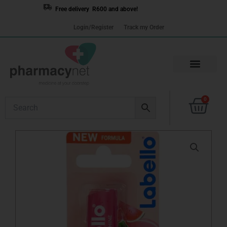
Skip
Free delivery R600 and above!
to
Login/Register
Track my Order
content
Cart
0