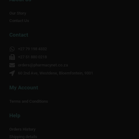
Our Story
Contact Us
Contact
+27 79 198 4332
+27 51 880 0218
orders@pharmacynet.co.za
60 2nd Ave, Westdene, Bloemfontein, 9301
My Account
Terms and Conditions
Help
Orders History
Shipping details