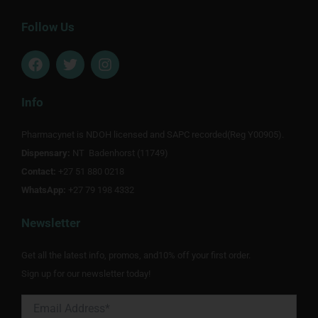
Follow Us
F
T
I
a
w
n
c
i
s
e
t
t
Info
b
t
a
o
e
g
Pharmacynet is NDOH licensed and SAPC recorded(Reg Y00905).
o
r
r
Dispensary:
k
NT Badenhorst (11749)
a
m
Contact:
+27 51 880 0218
WhatsApp:
+27 79 198 4332
Newsletter
Get all the latest info, promos, and10% off your first order.
Sign up for our newsletter today!