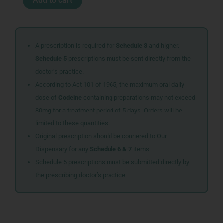
Add to cart
WATERMELON
quantity
A prescription is required for
Schedule 3
and higher.
Schedule 5
prescriptions must be sent directly from the
doctor’s practice.
According to Act 101 of 1965, the maximum oral daily
dose of
Codeine
containing preparations may not exceed
80mg for a treatment period of 5 days. Orders will be
limited to these quantities.
Original prescription should be couriered to Our
Dispensary for any
Schedule 6 & 7
items
Schedule 5 prescriptions must be submitted directly by
the prescribing doctor’s practice