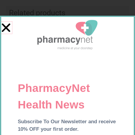
Related products
SOFFCREPE 150MM
EASIFIX S 150MM X 4.5M 1
R
74,99
R
24,95
Add to cart
Add to cart