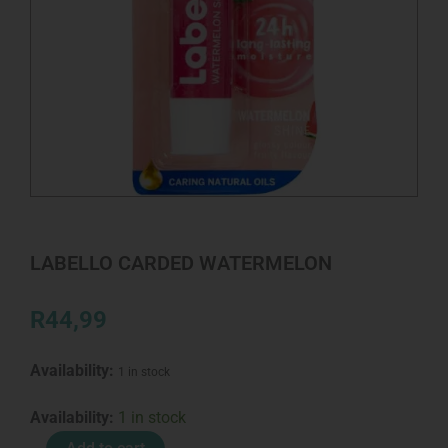
LABELLO CARDED WATERMELON
R
44,99
Availability:
1 in stock
LABELLO
Availability:
1 in stock
CARDED