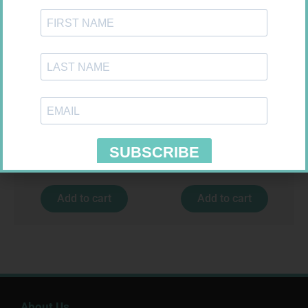
MX CREPE BDG 50MM 4.5M –
FORA DIAMOND B GLUCOSE
CLIPS
STRIPS 50
R
17,95
R
177,99
Add to cart
Add to cart
About Us