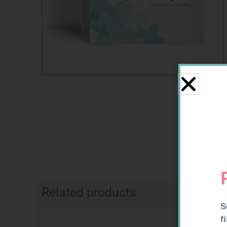
Related products