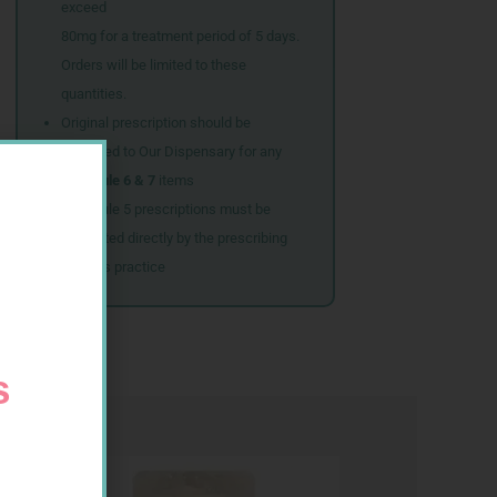
exceed
80mg for a treatment period of 5 days.
Orders will be limited to these
quantities.
Original prescription should be
couriered to Our Dispensary for any
Schedule 6 & 7
items
Schedule 5 prescriptions must be
submitted directly by the prescribing
doctor’s practice