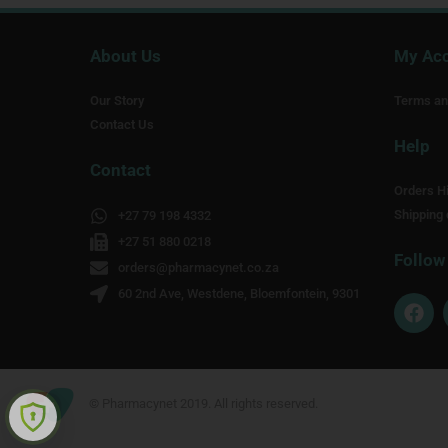
About Us
My Ac
Our Story
Terms an
Contact Us
Help
Contact
Orders Hi
Shipping 
+27 79 198 4332
+27 51 880 0218
Follow
orders@pharmacynet.co.za
60 2nd Ave, Westdene, Bloemfontein, 9301
F
a
c
e
b
o
© Pharmacynet 2019. All rights reserved.
o
k