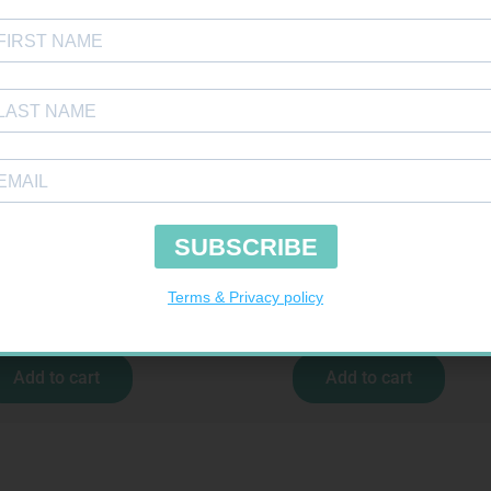
COCHECK STRIPS 50
GLUCOCHECK LANCETS 50
R
187,99
R
69,99
Add to cart
Add to cart