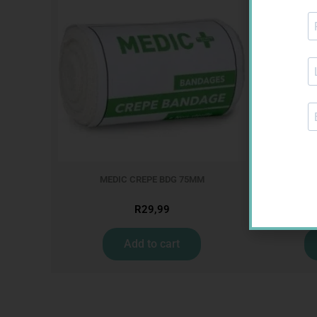
MEDIC CREPE BDG 75MM
GLU
R
29,99
Add to cart