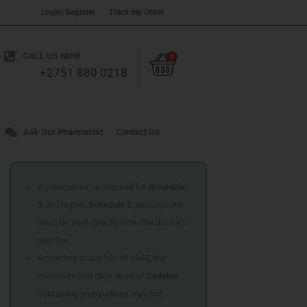
Login/Register
Track my Order
Cart
CALL US NOW
0
+2751 880 0218
Ask Our Pharmacist
Contact Us
A prescription is required for
Schedule
3
and higher.
Schedule 5
prescriptions
must be sent directly from the doctor’s
practice.
According to Act 101 of 1965, the
maximum oral daily dose of
Codeine
containing preparations may not