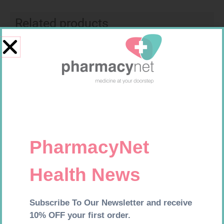
Related products
SOFFCREPE 100MM
CONTOUR TS STRIPS 50
R
46,95
R
204,99
Add to cart
Add to cart