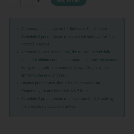
Add to cart
-
+
5CMX5M
COTTON
BLUE
quantity
A prescription is required for
Schedule 3
and higher.
Schedule 5
prescriptions must be sent directly from the
doctor’s practice.
According to Act 101 of 1965, the maximum oral daily
dose of
Codeine
containing preparations may not exceed
80mg for a treatment period of 5 days. Orders will be
limited to these quantities.
Original prescription should be couriered to Our
Dispensary for any
Schedule 6 & 7
items
Schedule 5 prescriptions must be submitted directly by
the prescribing doctor’s practice