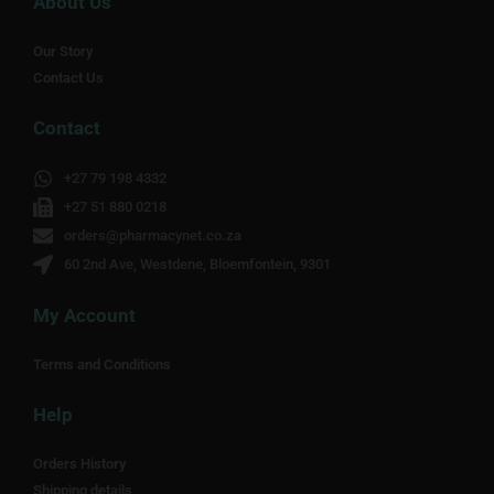
About Us
Our Story
Contact Us
Contact
+27 79 198 4332
+27 51 880 0218
orders@pharmacynet.co.za
60 2nd Ave, Westdene, Bloemfontein, 9301
My Account
Terms and Conditions
Help
Orders History
Shipping details