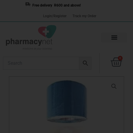
Skip
Free delivery R600 and above!
to
Login/Register
Track my Order
content
Cart
0