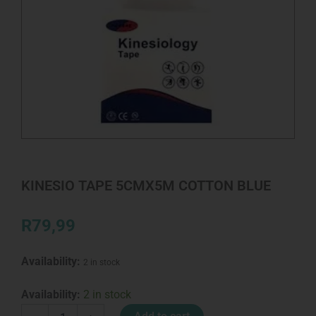
KINESIO TAPE 5CMX5M COTTON BLUE
R
79,99
Availability:
2 in stock
KINESIO
Availability:
2 in stock
TAPE