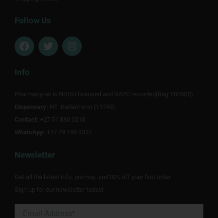
Follow Us
F
T
I
a
w
n
c
i
s
e
t
t
Info
b
t
a
o
e
g
Pharmacynet is NDOH licensed and SAPC recorded(Reg Y00905).
o
r
r
Dispensary:
k
NT Badenhorst (11749)
a
m
Contact:
+27 51 880 0218
WhatsApp:
+27 79 198 4332
Newsletter
Get all the latest info, promos, and10% off your first order.
Sign up for our newsletter today!