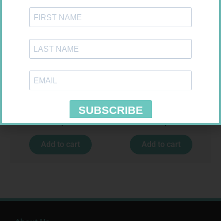
MX CREPE BDG 75MM 4.5M –
FORA DIAMOND B GLUCOSE
CLIPS
STRIPS 50
R
24,95
R
177,99
Add to cart
Add to cart