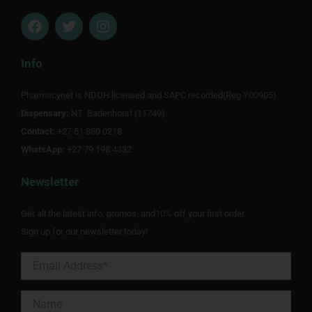
F
T
I
a
w
n
c
i
s
e
t
t
Info
b
t
a
o
e
g
Pharmacynet is NDOH licensed and SAPC recorded(Reg Y00905).
o
r
r
Dispensary:
k
NT Badenhorst (11749)
a
m
Contact:
+27 51 880 0218
WhatsApp:
+27 79 198 4332
Newsletter
Get all the latest info, promos, and10% off your first order.
Sign up for our newsletter today!