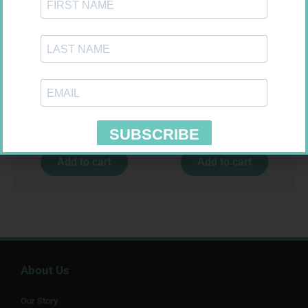
CONTOUR TS STRIPS 50
SOFFCREPE 100MM
R
204,99
R
46,95
Add to cart
Add to cart
About Us
Our Story