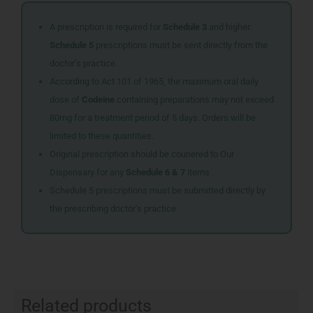
A prescription is required for
Schedule 3
and higher.
Schedule 5
prescriptions must be sent directly from the
doctor’s practice.
According to Act 101 of 1965, the maximum oral daily
dose of
Codeine
containing preparations may not exceed
80mg for a treatment period of 5 days. Orders will be
limited to these quantities.
Original prescription should be couriered to Our
Dispensary for any
Schedule 6 & 7
items
Schedule 5 prescriptions must be submitted directly by
the prescribing doctor’s practice
Related products