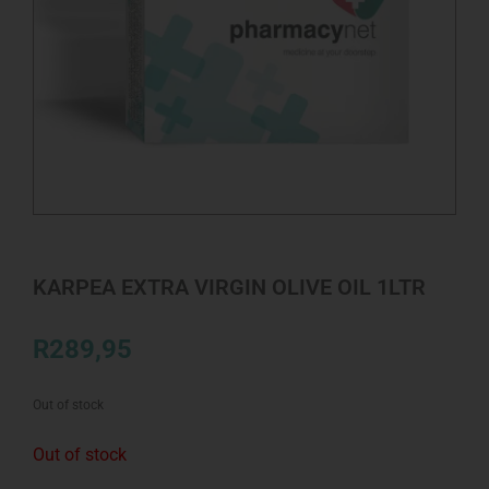
KARPEA EXTRA VIRGIN OLIVE OIL 1LTR
R
289,95
Out of stock
Out of stock