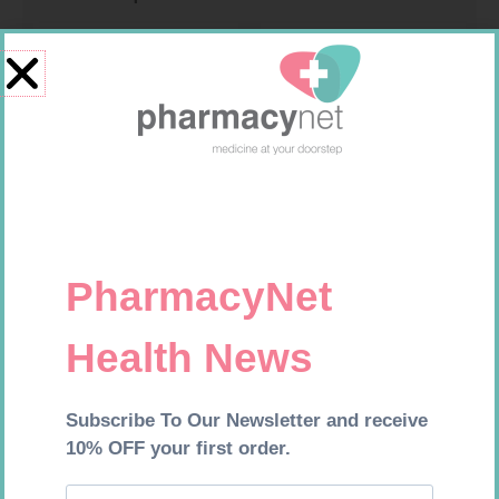
CARESENS N TEST STRIPS 50
U-TEST HIV 4026/4050
4026/4050 – 1
R
157,99
R
37,99
Add to cart
Add to cart