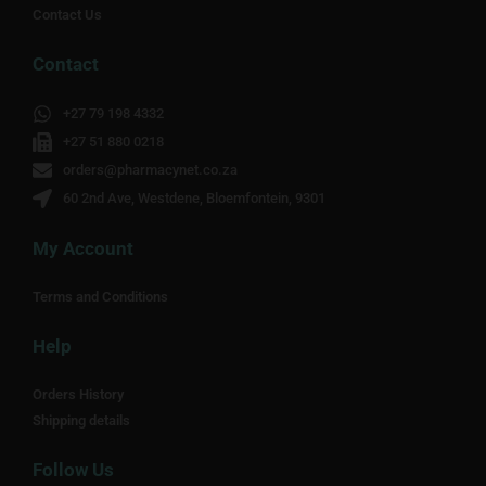
Contact Us
Contact
+27 79 198 4332
+27 51 880 0218
orders@pharmacynet.co.za
60 2nd Ave, Westdene, Bloemfontein, 9301
My Account
Terms and Conditions
Help
Orders History
Shipping details
Follow Us