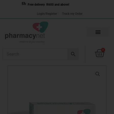
Skip
Free delivery R600 and above!
to
Login/Register
Track my Order
content
Cart
0