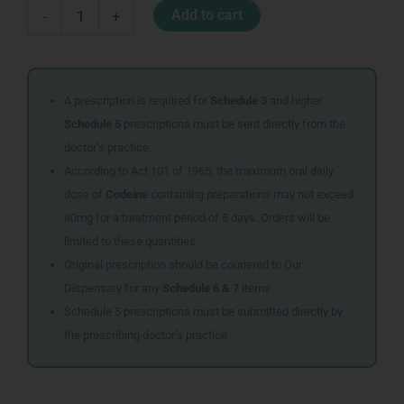
BABY
Add to cart
-
+
SOAP
100G
OIL
quantity
A prescription is required for
Schedule 3
and higher.
Schedule 5
prescriptions must be sent directly from the
doctor’s practice.
According to Act 101 of 1965, the maximum oral daily
dose of
Codeine
containing preparations may not exceed
80mg for a treatment period of 5 days. Orders will be
limited to these quantities.
Original prescription should be couriered to Our
Dispensary for any
Schedule 6 & 7
items
Schedule 5 prescriptions must be submitted directly by
the prescribing doctor’s practice