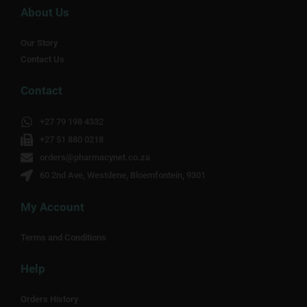
About Us
Our Story
Contact Us
Contact
+27 79 198 4332
+27 51 880 0218
orders@pharmacynet.co.za
60 2nd Ave, Westdene, Bloemfontein, 9301
My Account
Terms and Conditions
Help
Orders History