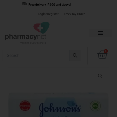
Skip
Free delivery R600 and above!
to
Login/Register
Track my Order
content
Cart
0