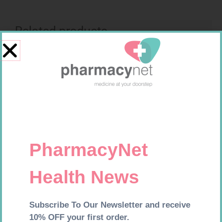
Related products
FREESTYLE OPTIUM TEST
MX CREPE BDG 75MM 4.5M –
STRIPS 50 602025
CLIPS
R
174,95
R
24,95
Add to cart
Add to cart