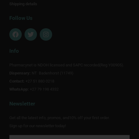
Shipping details
Follow Us
F
T
I
a
w
n
c
i
s
e
t
t
Info
b
t
a
o
e
g
Pharmacynet is NDOH licensed and SAPC recorded(Reg Y00905).
o
r
r
Dispensary:
k
NT Badenhorst (11749)
a
m
Contact:
+27 51 880 0218
WhatsApp:
+27 79 198 4332
Newsletter
Get all the latest info, promos, and10% off your first order.
Sign up for our newsletter today!