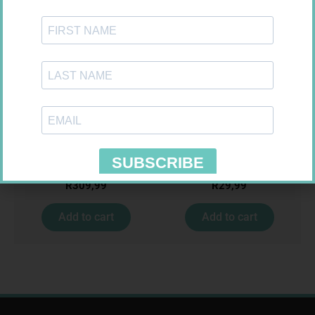
NOVOTWIST NEEDLE 32G 5MM
MEDIC CREPE BDG 75MM
100
R
309,99
R
29,99
Add to cart
Add to cart