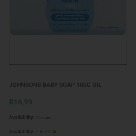
JOHNSONS BABY SOAP 100G OIL
R
16,99
Availability:
2 in stock
JOHNSONS
Availability:
2 in stock