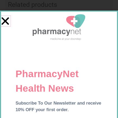
Related products
CONTOUR TS STRIPS 50
MX CREPE BDG 150MM 4.5M –
CLIPS
R
204,99
R
44,95
Add to cart
Add to cart