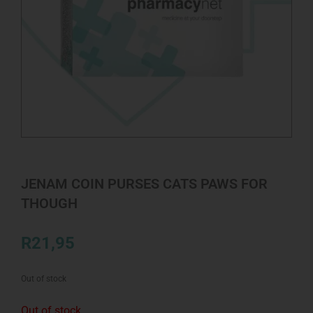
JENAM COIN PURSES CATS PAWS FOR
THOUGH
R
21,95
Out of stock
Out of stock