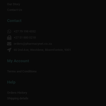
Our Story
Contact Us
Contact
+27 79 198 4332
+27 51 880 0218
orders@pharmacynet.co.za
60 2nd Ave, Westdene, Bloemfontein, 9301
My Account
Terms and Conditions
Help
Orders History
Shipping details