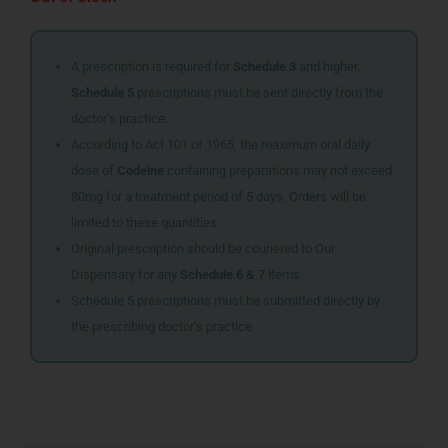
A prescription is required for
Schedule 3
and higher.
Schedule 5
prescriptions must be sent directly from the
doctor’s practice.
According to Act 101 of 1965, the maximum oral daily
dose of
Codeine
containing preparations may not exceed
80mg for a treatment period of 5 days. Orders will be
limited to these quantities.
Original prescription should be couriered to Our
Dispensary for any
Schedule 6 & 7
items
Schedule 5 prescriptions must be submitted directly by
the prescribing doctor’s practice