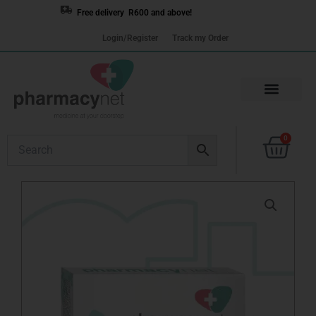
Skip
Free delivery R600 and above!
to
Login/Register
Track my Order
content
Cart
0