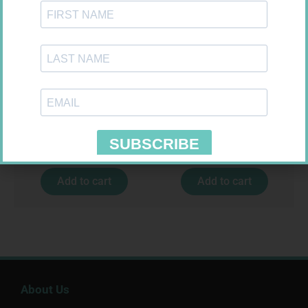
CONTOUR PLUS STRIPS 50
NOVOTWIST NEEDLE 32G 5MM
100
R
194,99
R
309,99
Add to cart
Add to cart
About Us