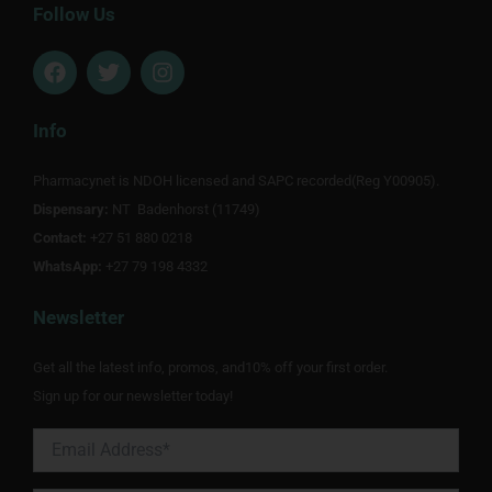
Follow Us
F
T
I
a
w
n
c
i
s
e
t
t
Info
b
t
a
o
e
g
Pharmacynet is NDOH licensed and SAPC recorded(Reg Y00905).
o
r
r
Dispensary:
k
NT Badenhorst (11749)
a
m
Contact:
+27 51 880 0218
WhatsApp:
+27 79 198 4332
Newsletter
Get all the latest info, promos, and10% off your first order.
Sign up for our newsletter today!