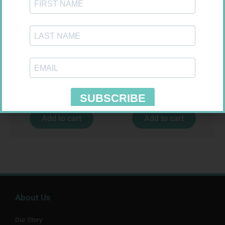
NOVOTWIST NEEDLE 32G 5MM
MX CREPE BDG 75MM 4.5M –
100
CLIPS
R
309,99
R
24,95
Add to cart
Add to cart
About Us
Our Story