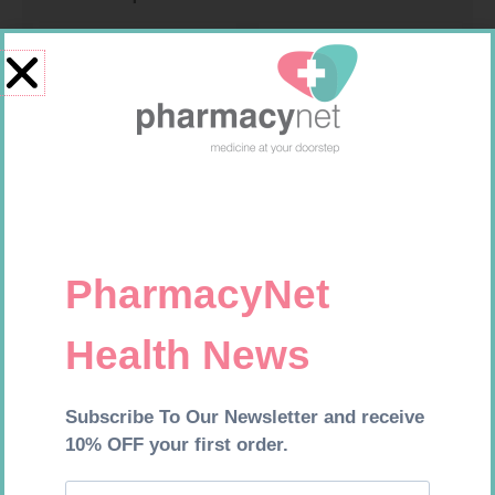
PINNACLE BANDAGE
SOFFCREPE 50MM
CONFORM 100MM
R
16,99
R
28,99
Add to cart
Add to cart