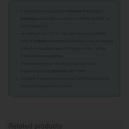
A prescription is required for
Schedule 3
and higher.
Schedule 5
prescriptions must be sent directly from the
doctor’s practice.
According to Act 101 of 1965, the maximum oral daily
dose of
Codeine
containing preparations may not exceed
80mg for a treatment period of 5 days. Orders will be
limited to these quantities.
Original prescription should be couriered to Our
Dispensary for any
Schedule 6 & 7
items
Schedule 5 prescriptions must be submitted directly by
the prescribing doctor’s practice
Related products