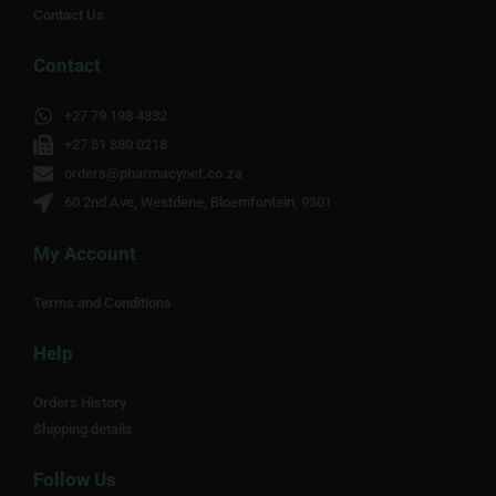
Contact Us
Contact
+27 79 198 4332
+27 51 880 0218
orders@pharmacynet.co.za
60 2nd Ave, Westdene, Bloemfontein, 9301
My Account
Terms and Conditions
Help
Orders History
Shipping details
Follow Us