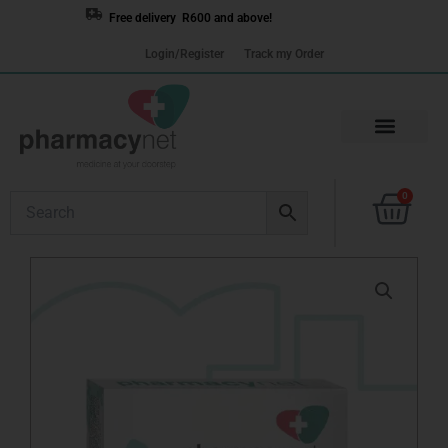
Skip
Free delivery R600 and above!
to
Login/Register
Track my Order
content
Cart
0