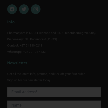
F
T
I
a
w
n
c
i
s
e
t
t
Info
b
t
a
o
e
g
Pharmacynet is NDOH licensed and SAPC recorded(Reg Y00905).
o
r
r
Dispensary:
k
NT Badenhorst (11749)
a
m
Contact:
+27 51 880 0218
WhatsApp:
+27 79 198 4332
Newsletter
Get all the latest info, promos, and10% off your first order.
Sign up for our newsletter today!