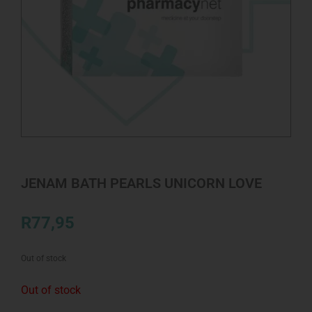
JENAM BATH PEARLS UNICORN LOVE
R
77,95
Out of stock
Out of stock