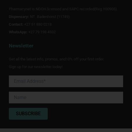
b
t
a
o
e
g
Pharmacynet is NDOH licensed and SAPC recorded(Reg Y00905).
o
r
r
Dispensary:
k
NT Badenhorst (11749)
a
m
Contact:
+27 51 880 0218
WhatsApp:
+27 79 198 4332
Newsletter
Get all the latest info, promos, and10% off your first order.
Sign up for our newsletter today!