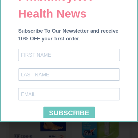
MX CREPE BDG 50MM 4.5M –
HOMEMED HIV1/2 TEST
CLIPS
R
17,95
R
31,99
Add to cart
Add to cart