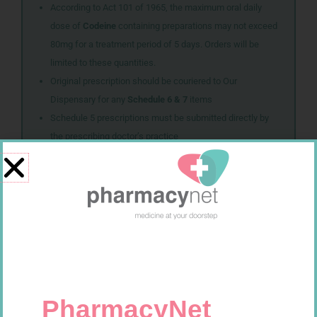
According to Act 101 of 1965, the maximum oral daily
dose of
Codeine
containing preparations may not exceed
80mg for a treatment period of 5 days. Orders will be
limited to these quantities.
Original prescription should be couriered to Our
Dispensary for any
Schedule 6 & 7
items
Schedule 5 prescriptions must be submitted directly by
the prescribing doctor’s practice
Related products