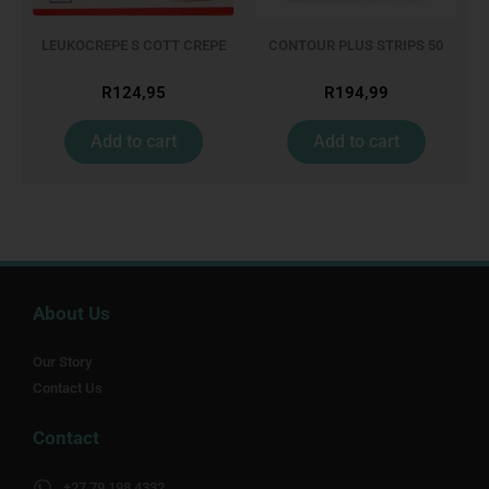
LEUKOCREPE S COTT CREPE
CONTOUR PLUS STRIPS 50
50MM 4.5M
R
124,95
R
194,99
Add to cart
Add to cart
About Us
Our Story
Contact Us
Contact
+27 79 198 4332