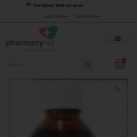
Skip
Free delivery R600 and above!
to
Login/Register
Track my Order
content
Cart
0