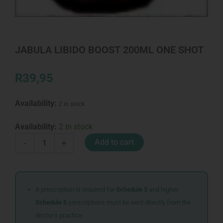
JABULA LIBIDO BOOST 200ML ONE SHOT
R
39,95
Availability:
2 in stock
JABULA
Availability:
2 in stock
LIBIDO
Add to cart
-
+
BOOST
200ML
ONE
SHOT
quantity
A prescription is required for
Schedule 3
and higher.
Schedule 5
prescriptions must be sent directly from the
doctor’s practice.