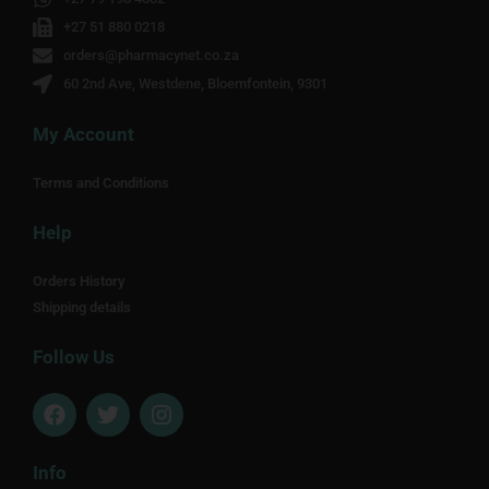
+27 51 880 0218
orders@pharmacynet.co.za
60 2nd Ave, Westdene, Bloemfontein, 9301
My Account
Terms and Conditions
Help
Orders History
Shipping details
Follow Us
F
T
I
a
w
n
c
i
s
e
t
t
Info