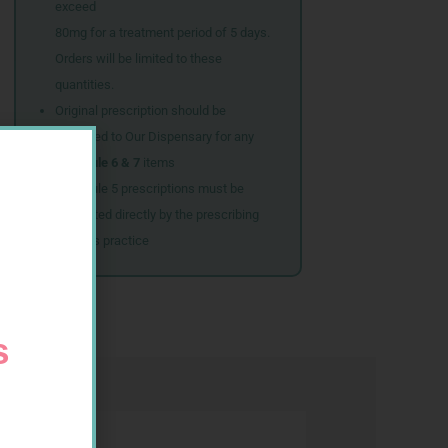
exceed
80mg for a treatment period of 5 days.
Orders will be limited to these
quantities.
Original prescription should be
couriered to Our Dispensary for any
Schedule 6 & 7
items
Schedule 5 prescriptions must be
submitted directly by the prescribing
doctor’s practice