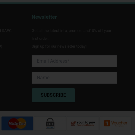
Newsletter
d SAPC
Get all the latest info, promos, and10% off your
first order.
9)
Sign up for our newsletter today!