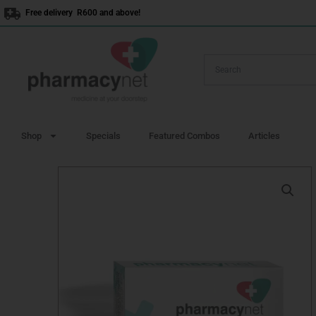
Skip
Free delivery R600 and above!
to
content
Shop
Specials
Featured Combos
Articles