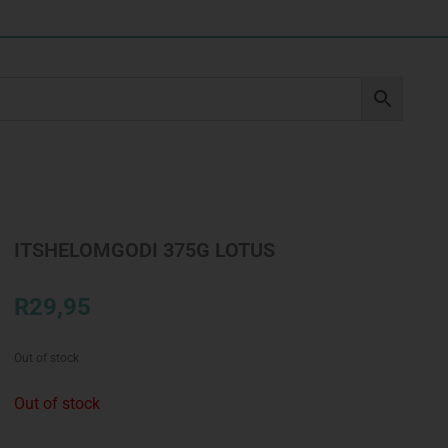
ITSHELOMGODI 375G LOTUS
R
29,95
Out of stock
Out of stock