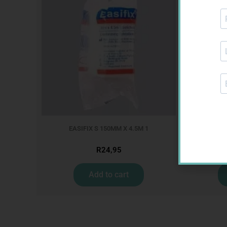
EASIFIX S 150MM X 4.5M 1
ONE TOUC
R
24,95
Add to cart