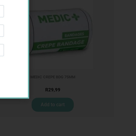
M
MEDIC CREPE BDG 75MM
R
29,99
Add to cart