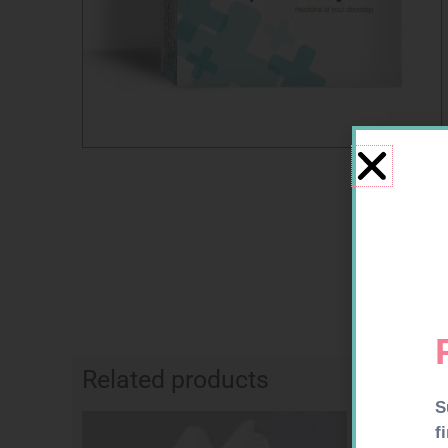
Related products