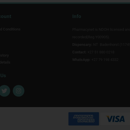
count
Info
d Conditions
Pharmacynet is NDOH licensed an
recorded(Reg Y00905).
Dispensary:
NT Badenhorst (1174
Contact:
+27 51 880 0218
story
WhatsApp:
+27 79 198 4332
details
 Us
T
I
w
n
i
s
t
t
t
a
e
g
r
r
a