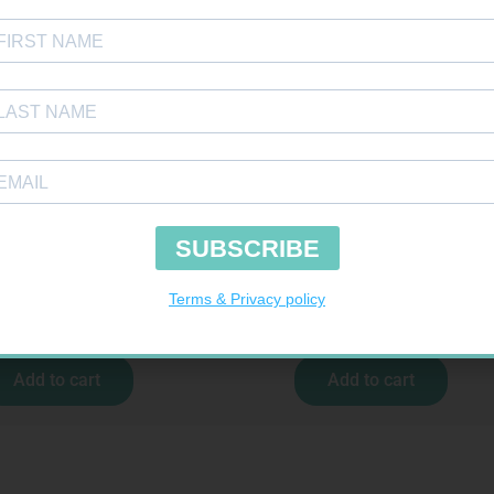
H SELECT TEST STRIPS 50
PINNACLE BANDAGE CONFORM 100M
R
189,95
R
16,99
Add to cart
Add to cart