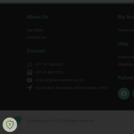
About Us
My Ac
Our Story
Terms an
Contact Us
Help
Contact
Orders Hi
Shipping 
+27 79 198 4332
+27 51 880 0218
Follow
orders@pharmacynet.co.za
60 2nd Ave, Westdene, Bloemfontein, 9301
F
a
c
e
b
o
© Pharmacynet 2019. All rights reserved.
o
k