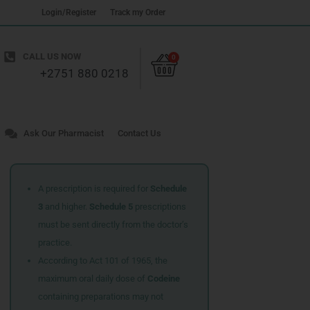
Login/Register
Track my Order
Cart
CALL US NOW
0
+2751 880 0218
Ask Our Pharmacist
Contact Us
A prescription is required for
Schedule
3
and higher.
Schedule 5
prescriptions
must be sent directly from the doctor’s
practice.
According to Act 101 of 1965, the
maximum oral daily dose of
Codeine
containing preparations may not