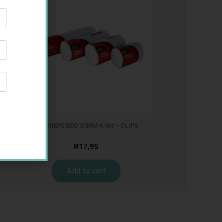
MX CREPE BDG 50MM 4.5M – CLIPS
R
17,95
Add to cart