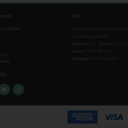
count
Info
d Conditions
Pharmacynet is NDOH licensed an
recorded(Reg Y00905).
Dispensary:
NT Badenhorst (1174
Contact:
+27 51 880 0218
story
WhatsApp:
+27 79 198 4332
details
 Us
T
I
w
n
i
s
t
t
t
a
e
g
r
r
a