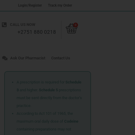
Login/Register
Track my Order
Cart
CALL US NOW
0
+2751 880 0218
Ask Our Pharmacist
Contact Us
A prescription is required for
Schedule
3
and higher.
Schedule 5
prescriptions
must be sent directly from the doctor’s
practice.
According to Act 101 of 1965, the
maximum oral daily dose of
Codeine
containing preparations may not