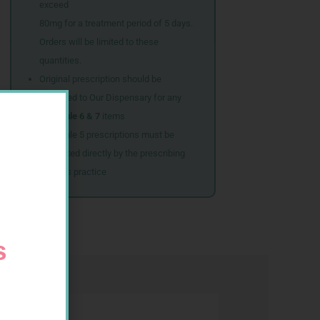
exceed
80mg for a treatment period of 5 days.
Orders will be limited to these
quantities.
Original prescription should be
couriered to Our Dispensary for any
Schedule 6 & 7
items
Schedule 5 prescriptions must be
submitted directly by the prescribing
doctor’s practice