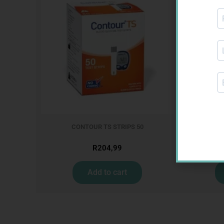
CONTOUR TS STRIPS 50
GLU
R
204,99
Add to cart