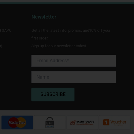
Newsletter
d SAPC
Get all the latest info, promos, and10% off your
first order.
9)
Sign up for our newsletter today!