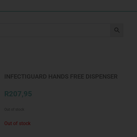
INFECTIGUARD HANDS FREE DISPENSER
R
207,95
Out of stock
Out of stock