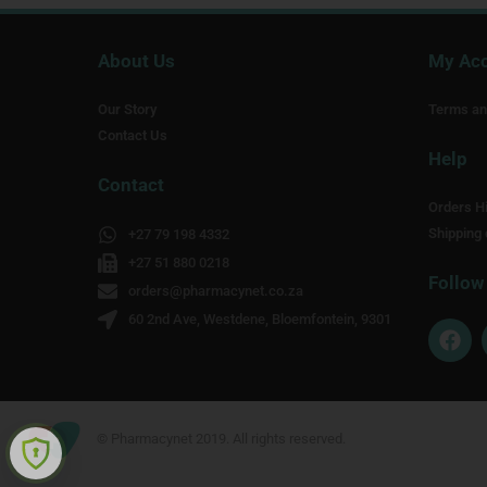
About Us
My Ac
Our Story
Terms an
Contact Us
Help
Contact
Orders Hi
Shipping 
+27 79 198 4332
+27 51 880 0218
Follow
orders@pharmacynet.co.za
60 2nd Ave, Westdene, Bloemfontein, 9301
F
a
c
e
b
o
© Pharmacynet 2019. All rights reserved.
o
k