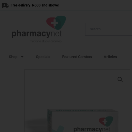
Skip
Free delivery R600 and above!
to
content
Shop
Specials
Featured Combos
Articles