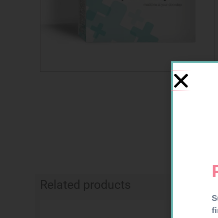
Related products