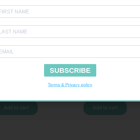
COCHECK STRIPS 50
BANDAGE CREPE 50MM 4.5M
R
187,99
R
7,95
Add to cart
Add to cart