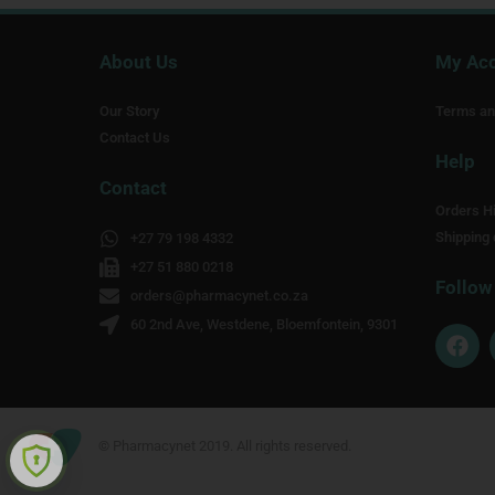
About Us
My Ac
Our Story
Terms an
Contact Us
Help
Contact
Orders Hi
Shipping 
+27 79 198 4332
+27 51 880 0218
Follow
orders@pharmacynet.co.za
60 2nd Ave, Westdene, Bloemfontein, 9301
F
a
c
e
b
o
© Pharmacynet 2019. All rights reserved.
o
k