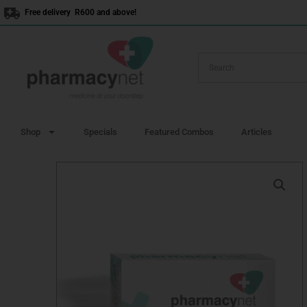
Skip
Free delivery R600 and above!
to
content
Shop
Specials
Featured Combos
Articles