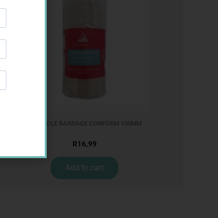
PINNACLE BANDAGE CONFORM 100MM
R
16,99
Add to cart