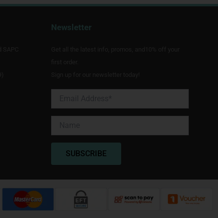
Newsletter
d SAPC
Get all the latest info, promos, and10% off your
first order.
9)
Sign up for our newsletter today!