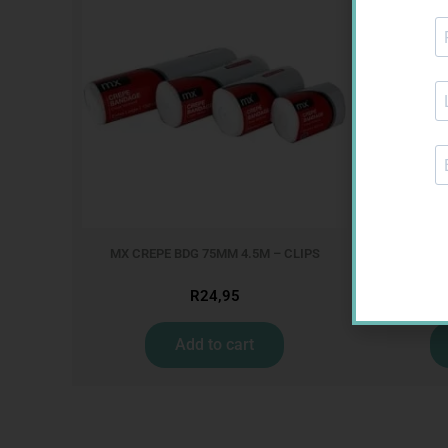
MX CREPE BDG 75MM 4.5M – CLIPS
MX C
R
24,95
Add to cart