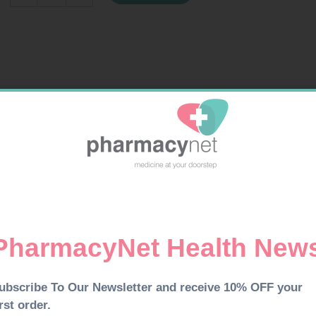
200G
PINK
quantity