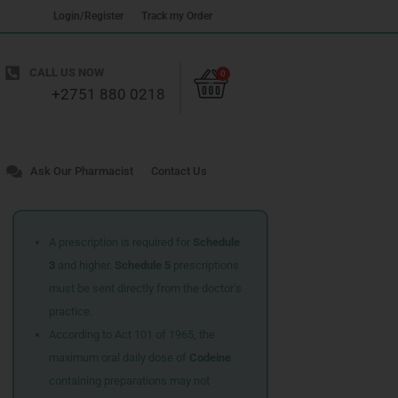
Login/Register
Track my Order
Cart
CALL US NOW
0
+2751 880 0218
Ask Our Pharmacist
Contact Us
A prescription is required for
Schedule
3
and higher.
Schedule 5
prescriptions
must be sent directly from the doctor’s
practice.
According to Act 101 of 1965, the
maximum oral daily dose of
Codeine
containing preparations may not