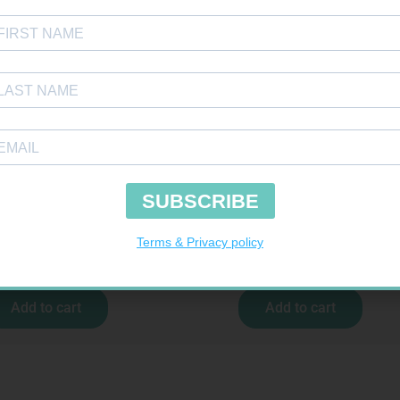
ONFORMING BDG 100MM
MX CREPE BDG 150MM 4.5M – CLIPS
R
9,95
R
44,95
Add to cart
Add to cart