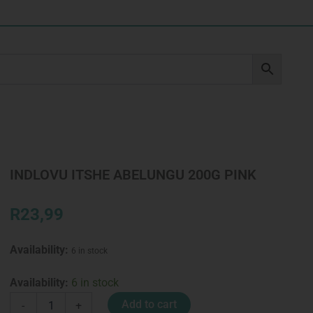
INDLOVU ITSHE ABELUNGU 200G PINK
R
23,99
Availability:
6 in stock
INDLOVU
Availability:
6 in stock
ITSHE
Add to cart
-
+
ABELUNGU