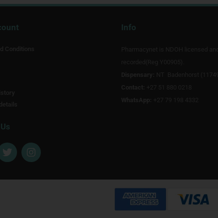
count
Info
d Conditions
Pharmacynet is NDOH licensed an
recorded(Reg Y00905).
Dispensary:
NT Badenhorst (1174
Contact:
+27 51 880 0218
story
WhatsApp:
+27 79 198 4332
details
 Us
T
I
w
n
i
s
t
t
t
a
e
g
r
r
a