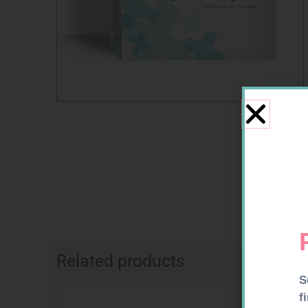
Related products