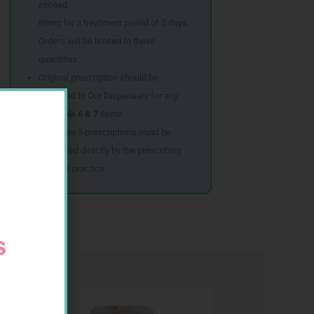
exceed
80mg for a treatment period of 5 days.
Orders will be limited to these
quantities.
Original prescription should be
couriered to Our Dispensary for any
Schedule 6 & 7
items
Schedule 5 prescriptions must be
submitted directly by the prescribing
doctor’s practice