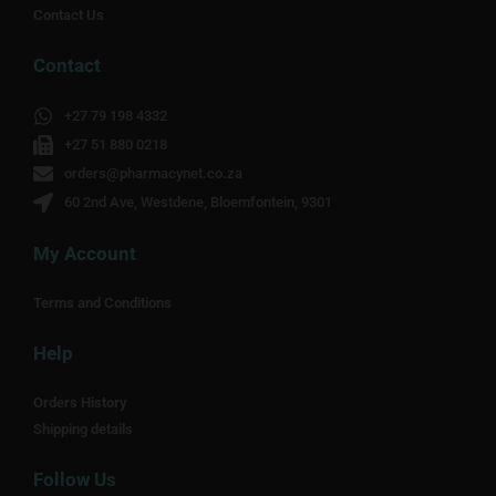
Contact Us
Contact
+27 79 198 4332
+27 51 880 0218
orders@pharmacynet.co.za
60 2nd Ave, Westdene, Bloemfontein, 9301
My Account
Terms and Conditions
Help
Orders History
Shipping details
Follow Us