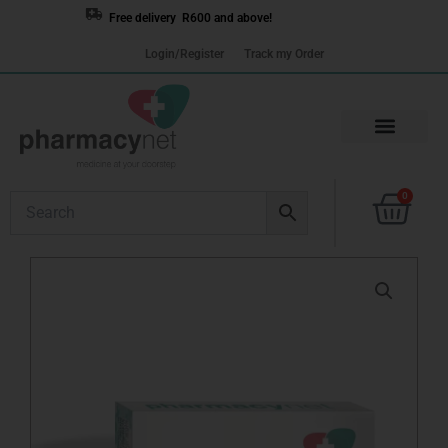
Skip
Free delivery R600 and above!
to
Login/Register
Track my Order
content
Cart
0