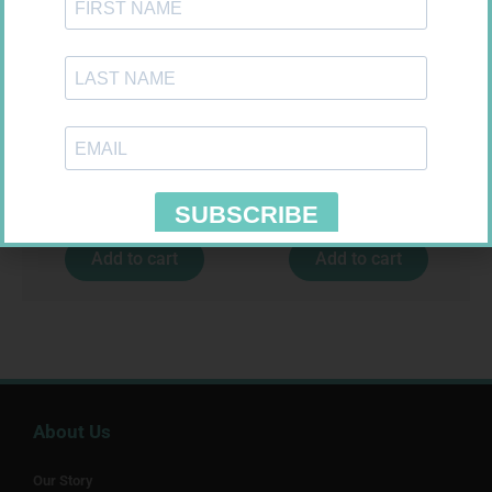
SOFFCREPE 75MM
CONTOUR TS STRIPS 50
R
38,99
R
204,99
Add to cart
Add to cart
About Us
Our Story