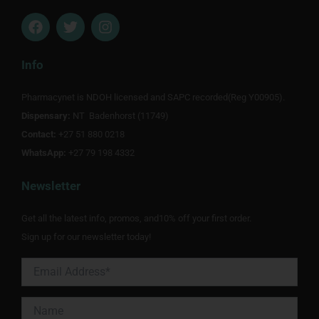
F
T
I
a
w
n
c
i
s
e
t
t
Info
b
t
a
o
e
g
Pharmacynet is NDOH licensed and SAPC recorded(Reg Y00905).
o
r
r
Dispensary:
k
NT Badenhorst (11749)
a
m
Contact:
+27 51 880 0218
WhatsApp:
+27 79 198 4332
Newsletter
Get all the latest info, promos, and10% off your first order.
Sign up for our newsletter today!