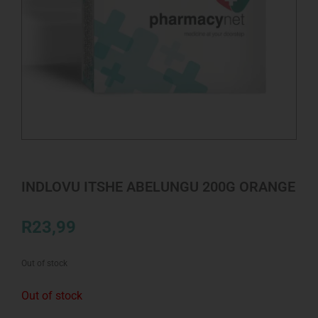
INDLOVU ITSHE ABELUNGU 200G ORANGE
R
23,99
Out of stock
Out of stock