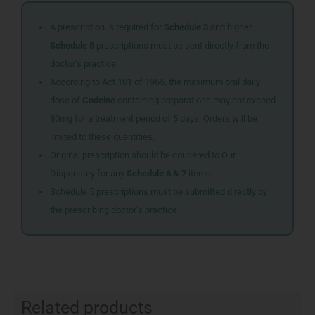
A prescription is required for
Schedule 3
and higher.
Schedule 5
prescriptions must be sent directly from the
doctor’s practice.
According to Act 101 of 1965, the maximum oral daily
dose of
Codeine
containing preparations may not exceed
80mg for a treatment period of 5 days. Orders will be
limited to these quantities.
Original prescription should be couriered to Our
Dispensary for any
Schedule 6 & 7
items
Schedule 5 prescriptions must be submitted directly by
the prescribing doctor’s practice
Related products