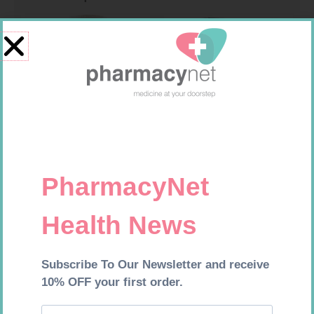
SOFFCREPE 150MM
ONE TOUCH SELECT TEST
STRIPS 50
R
74,99
R
189,95
Add to cart
Add to cart