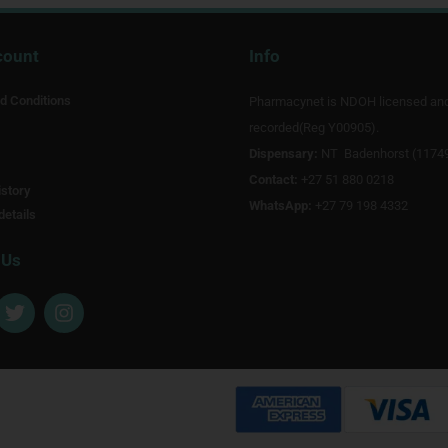
count
Info
d Conditions
Pharmacynet is NDOH licensed an
recorded(Reg Y00905).
Dispensary:
NT Badenhorst (1174
Contact:
+27 51 880 0218
story
WhatsApp:
+27 79 198 4332
details
 Us
T
I
w
n
i
s
t
t
t
a
e
g
r
r
a