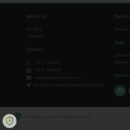
About Us
My Ac
Our Story
Terms an
Contact Us
Help
Contact
Orders Hi
Shipping 
+27 79 198 4332
+27 51 880 0218
Follow
orders@pharmacynet.co.za
60 2nd Ave, Westdene, Bloemfontein, 9301
F
a
c
e
b
o
© Pharmacynet 2019. All rights reserved.
o
k