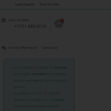
Login/Register
Track my Order
Cart
CALL US NOW
0
+2751 880 0218
Ask Our Pharmacist
Contact Us
A prescription is required for
Schedule
3
and higher.
Schedule 5
prescriptions
must be sent directly from the doctor’s
practice.
According to Act 101 of 1965, the
maximum oral daily dose of
Codeine
containing preparations may not