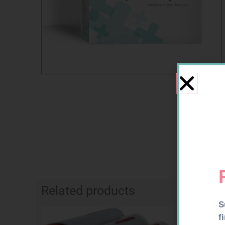
Related products