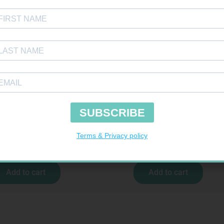
TOUR PLUS STRIPS 50
SOFFCREPE 150MM
R
194,99
R
74,99
Add to cart
Add to cart