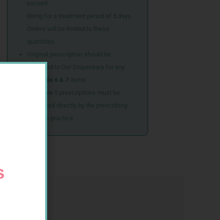
exceed
80mg for a treatment period of 5 days.
Orders will be limited to these
quantities.
Original prescription should be
couriered to Our Dispensary for any
Schedule 6 & 7
items
Schedule 5 prescriptions must be
submitted directly by the prescribing
doctor’s practice