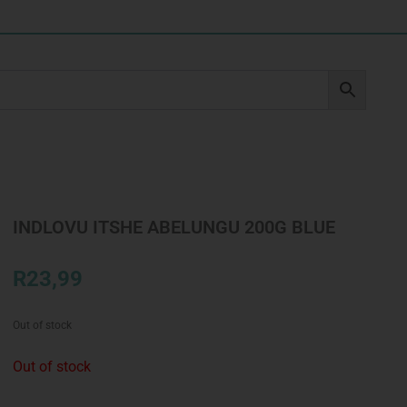
INDLOVU ITSHE ABELUNGU 200G BLUE
R
23,99
Out of stock
Out of stock