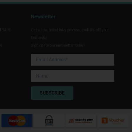
Newsletter
d SAPC
Get all the latest info, promos, and10% off your
first order.
9)
Sign up for our newsletter today!