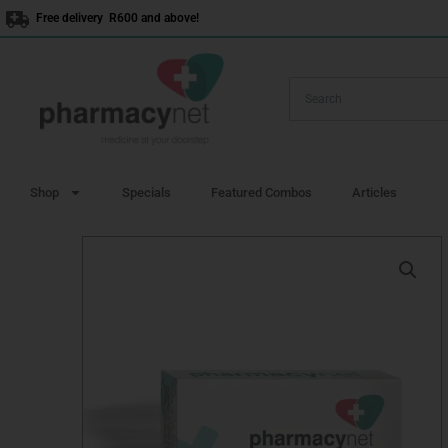
Skip
Free delivery R600 and above!
to
content
Shop
Specials
Featured Combos
Articles