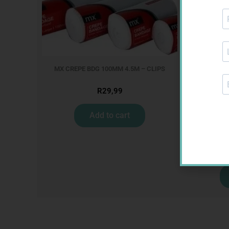
MX CREPE BDG 100MM 4.5M – CLIPS
R
29,99
Add to cart
CON