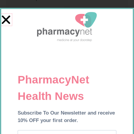
MEDIC CREPE BDG 75MM
CARESENS N TEST STRIPS 50
R
29,99
R
157,99
Add to cart
Add to cart