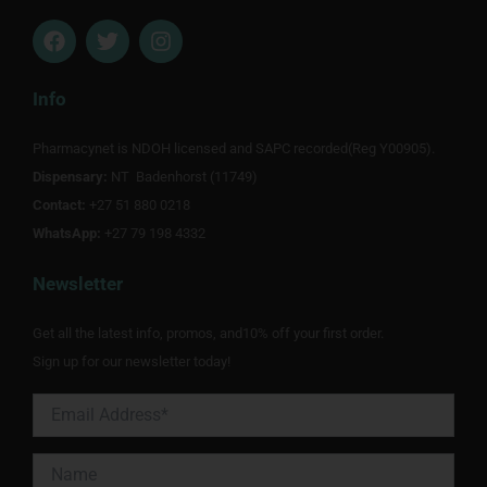
F
T
I
a
w
n
c
i
s
e
t
t
Info
b
t
a
o
e
g
Pharmacynet is NDOH licensed and SAPC recorded(Reg Y00905).
o
r
r
Dispensary:
k
NT Badenhorst (11749)
a
m
Contact:
+27 51 880 0218
WhatsApp:
+27 79 198 4332
Newsletter
Get all the latest info, promos, and10% off your first order.
Sign up for our newsletter today!