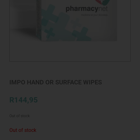
IMPO HAND OR SURFACE WIPES
R
144,95
Out of stock
Out of stock