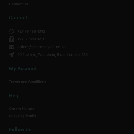
Contact Us
Contact
+27 79 198 4332
+27 51 880 0218
orders@pharmacynet.co.za
60 2nd Ave, Westdene, Bloemfontein, 9301
My Account
Terms and Conditions
Help
Orders History
Shipping details
Follow Us