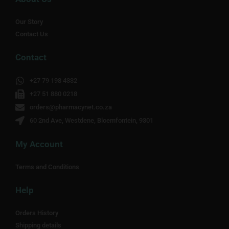
Our Story
Contact Us
Contact
+27 79 198 4332
+27 51 880 0218
orders@pharmacynet.co.za
60 2nd Ave, Westdene, Bloemfontein, 9301
My Account
Terms and Conditions
Help
Orders History
Shipping details