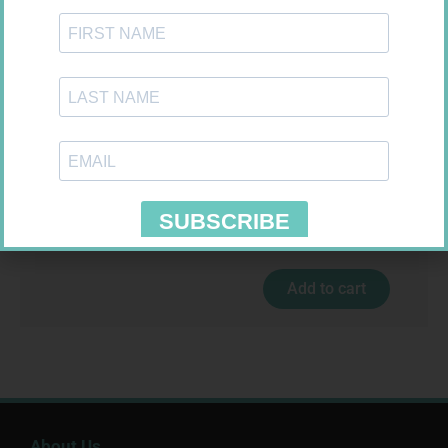
MX CREPE BDG 100MM 4.5M –
CLIPS
R
29,99
LEUKOCREPE S COTT CREPE
Add to cart
50MM 4.5M
R
124,95
Add to cart
About Us