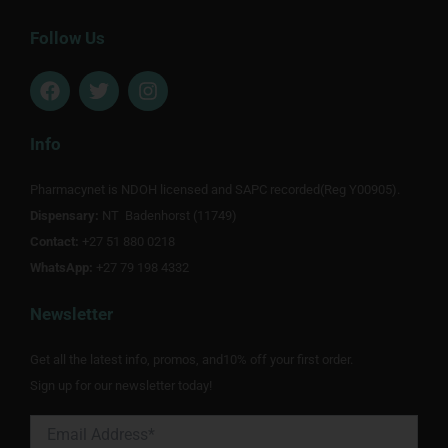
Follow Us
F
T
I
a
w
n
c
i
s
e
t
t
Info
b
t
a
o
e
g
Pharmacynet is NDOH licensed and SAPC recorded(Reg Y00905).
o
r
r
Dispensary:
k
NT Badenhorst (11749)
a
m
Contact:
+27 51 880 0218
WhatsApp:
+27 79 198 4332
Newsletter
Get all the latest info, promos, and10% off your first order.
Sign up for our newsletter today!