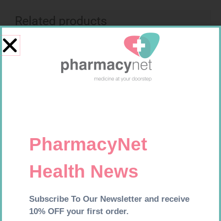
Related products
SOFFCREPE 150MM
MX CREPE BDG 150MM 4.5M –
CLIPS
R
74,99
R
44,95
Add to cart
Add to cart