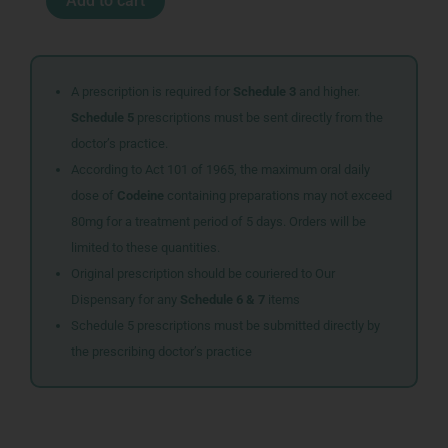
Add to cart
300G
SBERRY
quantity
A prescription is required for
Schedule 3
and higher.
Schedule 5
prescriptions must be sent directly from the
doctor’s practice.
According to Act 101 of 1965, the maximum oral daily
dose of
Codeine
containing preparations may not exceed
80mg for a treatment period of 5 days. Orders will be
limited to these quantities.
Original prescription should be couriered to Our
Dispensary for any
Schedule 6 & 7
items
Schedule 5 prescriptions must be submitted directly by
the prescribing doctor’s practice