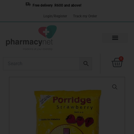
Skip
Free delivery R600 and above!
to
Login/Register
Track my Order
content
Cart
0