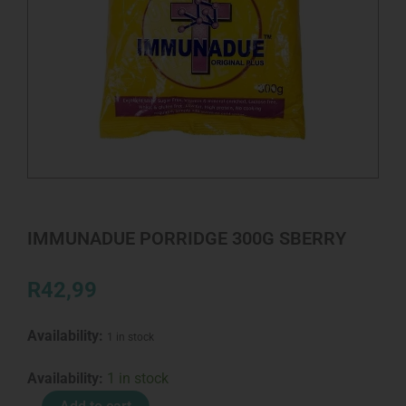
IMMUNADUE PORRIDGE 300G SBERRY
R
42,99
Availability:
1 in stock
IMMUNADUE
Availability:
1 in stock
PORRIDGE