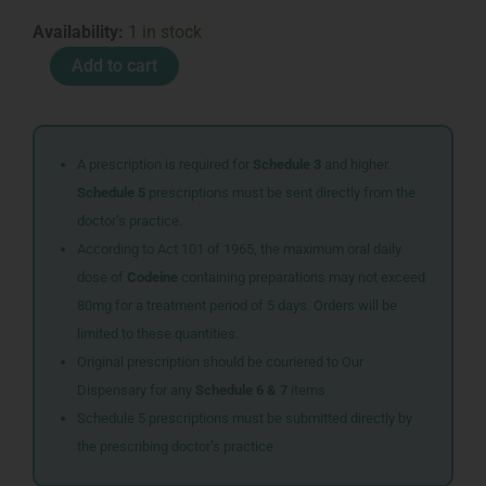
IMMUCYDIN
Availability:
1 in stock
CAPS
Add to cart
60
quantity
A prescription is required for
Schedule 3
and higher.
Schedule 5
prescriptions must be sent directly from the
doctor’s practice.
According to Act 101 of 1965, the maximum oral daily
dose of
Codeine
containing preparations may not exceed
80mg for a treatment period of 5 days. Orders will be
limited to these quantities.
Original prescription should be couriered to Our
Dispensary for any
Schedule 6 & 7
items
Schedule 5 prescriptions must be submitted directly by
the prescribing doctor’s practice