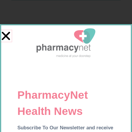
Related products
CONTOUR TS STRIPS 50
MX CREPE BDG 150MM 4.5M –
CLIPS
R
204,99
R
44,95
Add to cart
Add to cart