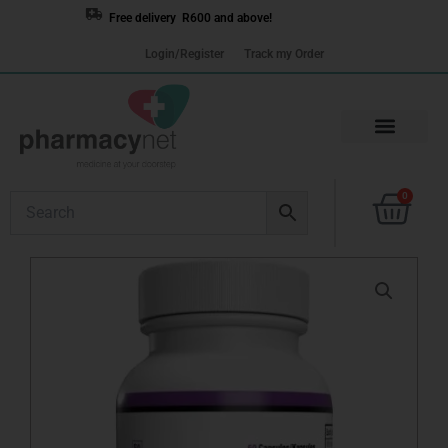
Skip
Free delivery R600 and above!
to
Login/Register
Track my Order
content
Cart
0