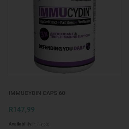
IMMUCYDIN CAPS 60
R
147,99
Availability:
1 in stock