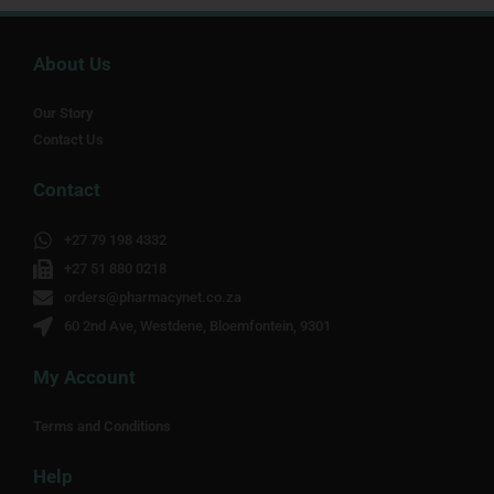
About Us
Our Story
Contact Us
Contact
+27 79 198 4332
+27 51 880 0218
orders@pharmacynet.co.za
60 2nd Ave, Westdene, Bloemfontein, 9301
My Account
Terms and Conditions
Help