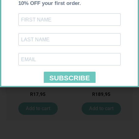
MX CREPE BDG 50MM 4.5M –
ONE TOUCH SELECT TEST
CLIPS
STRIPS 50
R
17,95
R
189,95
Add to cart
Add to cart