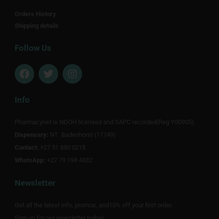
Orders History
Shipping details
Follow Us
F
T
I
a
w
n
c
i
s
e
t
t
Info
b
t
a
o
e
g
Pharmacynet is NDOH licensed and SAPC recorded(Reg Y00905).
o
r
r
Dispensary:
k
NT Badenhorst (11749)
a
m
Contact:
+27 51 880 0218
WhatsApp:
+27 79 198 4332
Newsletter
Get all the latest info, promos, and10% off your first order.
Sign up for our newsletter today!