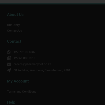
About Us
Our Story
Contact Us
Contact
+27 79 198 4332
+27 51 880 0218
orders@pharmacynet.co.za
60 2nd Ave, Westdene, Bloemfontein, 9301
My Account
Terms and Conditions
Help