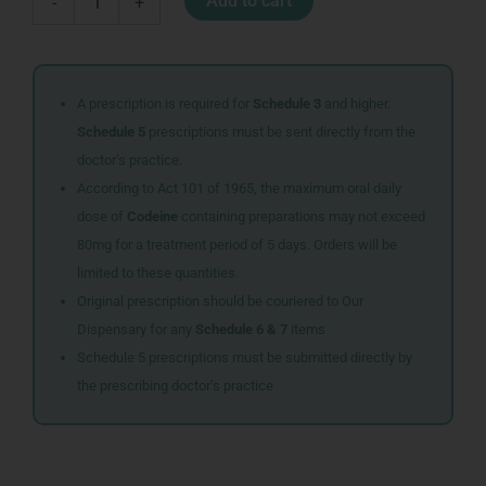
Add to cart
-
+
B
CO
INJ
10ML
quantity
A prescription is required for
Schedule 3
and higher.
Schedule 5
prescriptions must be sent directly from the
doctor’s practice.
According to Act 101 of 1965, the maximum oral daily
dose of
Codeine
containing preparations may not exceed
80mg for a treatment period of 5 days. Orders will be
limited to these quantities.
Original prescription should be couriered to Our
Dispensary for any
Schedule 6 & 7
items
Schedule 5 prescriptions must be submitted directly by
the prescribing doctor’s practice