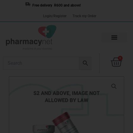
Skip
Free delivery R600 and above!
to
Login/Register
Track my Order
content
Cart
0