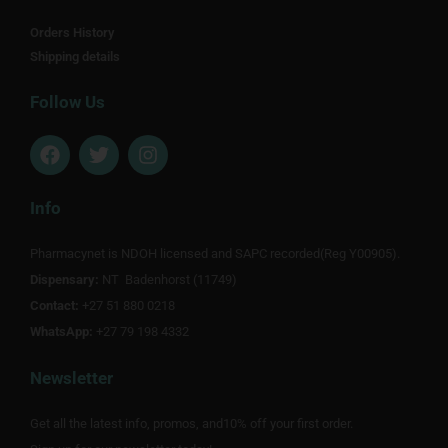
Orders History
Shipping details
Follow Us
F
T
I
a
w
n
c
i
s
e
t
t
Info
b
t
a
o
e
g
Pharmacynet is NDOH licensed and SAPC recorded(Reg Y00905).
o
r
r
Dispensary:
k
NT Badenhorst (11749)
a
m
Contact:
+27 51 880 0218
WhatsApp:
+27 79 198 4332
Newsletter
Get all the latest info, promos, and10% off your first order.