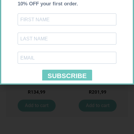
Requires Prescription
Requires Prescription
ACCORD ESCITALOPRAM
KLARIBIN 500MG TABS 10
20MG TABS 28
R
134,99
R
201,99
Add to cart
Add to cart