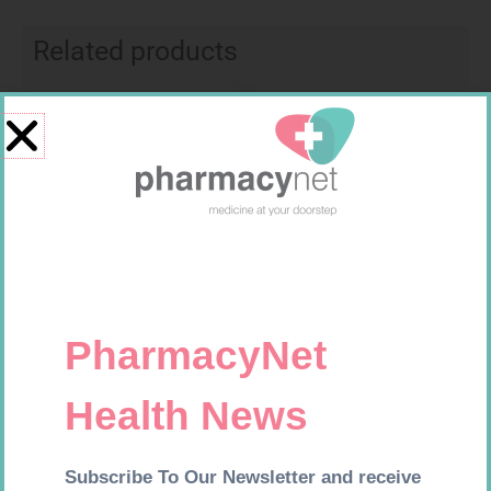
Related products
Requires Prescription
Requires Prescription
MENACTRA 0.5ML VAC 1
LIGNOCAINE 2% 5ML 20
R
1 159,99
R
167,99
Add to cart
Add to cart