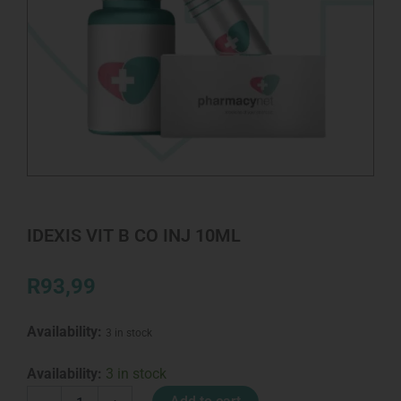
IDEXIS VIT B CO INJ 10ML
R
93,99
Availability:
3 in stock
IDEXIS
Availability:
3 in stock
VIT