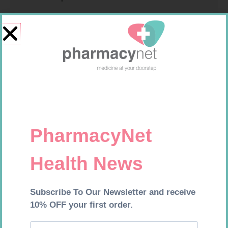
HOMEMED HIV1/2 TEST
NOVOTWIST NEEDLE 32G 5MM
100
R
31,99
R
309,99
Add to cart
Add to cart