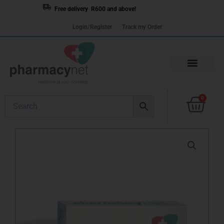
Skip
Free delivery R600 and above!
to
Login/Register
Track my Order
content
Cart
0