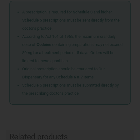
A prescription is required for
Schedule 3
and higher.
Schedule 5
prescriptions must be sent directly from the
doctor’s practice.
According to Act 101 of 1965, the maximum oral daily
dose of
Codeine
containing preparations may not exceed
80mg for a treatment period of 5 days. Orders will be
limited to these quantities.
Original prescription should be couriered to Our
Dispensary for any
Schedule 6 & 7
items
Schedule 5 prescriptions must be submitted directly by
the prescribing doctor’s practice
Related products