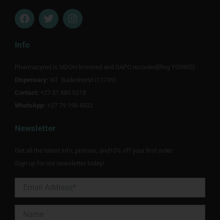
F
T
I
a
w
n
c
i
s
e
t
t
Info
b
t
a
o
e
g
Pharmacynet is NDOH licensed and SAPC recorded(Reg Y00905).
o
r
r
Dispensary:
k
NT Badenhorst (11749)
a
m
Contact:
+27 51 880 0218
WhatsApp:
+27 79 198 4332
Newsletter
Get all the latest info, promos, and10% off your first order.
Sign up for our newsletter today!