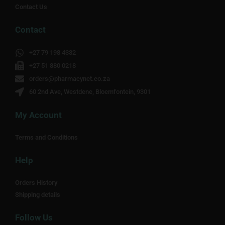
Contact Us
Contact
+27 79 198 4332
+27 51 880 0218
orders@pharmacynet.co.za
60 2nd Ave, Westdene, Bloemfontein, 9301
My Account
Terms and Conditions
Help
Orders History
Shipping details
Follow Us