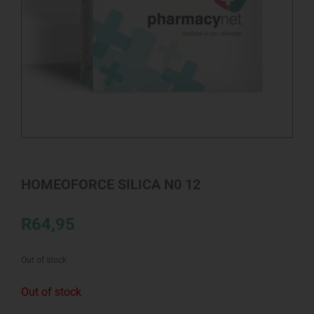
HOMEOFORCE SILICA N0 12
R
64,95
Out of stock
Out of stock