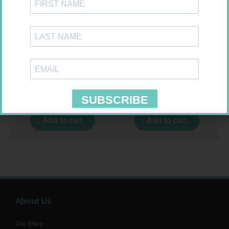
LEUKOCREPE S COTT CREPE
U-TEST HIV 4026/4050
50MM 4.5M
4026/4050 – 1
R
124,95
R
37,99
Add to cart
Add to cart
About Us
Our Story