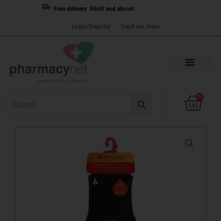
Skip
Free delivery R600 and above!
to
Login/Register
Track my Order
content
Cart
0