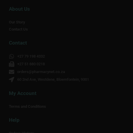
About Us
Our Story
Contact Us
Contact
+27 79 198 4332
+27 51 880 0218
orders@pharmacynet.co.za
60 2nd Ave, Westdene, Bloemfontein, 9301
My Account
Terms and Conditions
Help