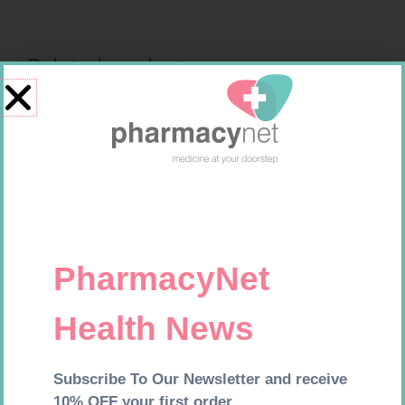
Related products
ONE TOUCH SELECT TEST
MX CREPE BDG 75MM 4.5M –
STRIPS 50
CLIPS
R
189,95
R
24,95
Add to cart
Add to cart