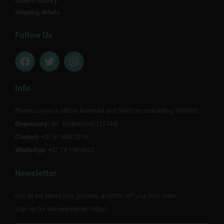
Orders History
Shipping details
Follow Us
F
T
I
a
w
n
c
i
s
e
t
t
Info
b
t
a
o
e
g
Pharmacynet is NDOH licensed and SAPC recorded(Reg Y00905).
o
r
r
Dispensary:
k
NT Badenhorst (11749)
a
m
Contact:
+27 51 880 0218
WhatsApp:
+27 79 198 4332
Newsletter
Get all the latest info, promos, and10% off your first order.
Sign up for our newsletter today!