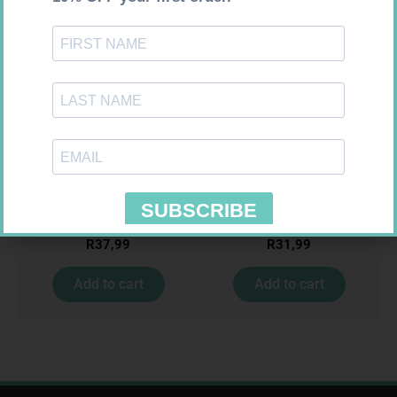
U-TEST HIV 4026/4050
HOMEMED HIV1/2 TEST
4026/4050 – 1
R
37,99
R
31,99
Add to cart
Add to cart