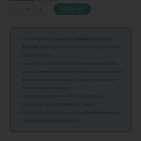
HOLDERS
Add to cart
-
+
GLOVES
FINGERLESS
MEN
BLACK
quantity
A prescription is required for
Schedule 3
and higher.
Schedule 5
prescriptions must be sent directly from the
doctor’s practice.
According to Act 101 of 1965, the maximum oral daily
dose of
Codeine
containing preparations may not exceed
80mg for a treatment period of 5 days. Orders will be
limited to these quantities.
Original prescription should be couriered to Our
Dispensary for any
Schedule 6 & 7
items
Schedule 5 prescriptions must be submitted directly by
the prescribing doctor’s practice