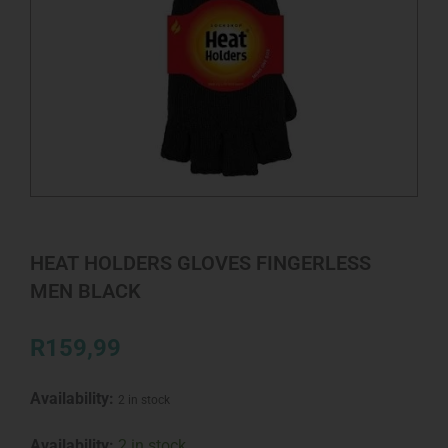
HEAT HOLDERS GLOVES FINGERLESS
MEN BLACK
R
159,99
Availability:
2 in stock
HEAT
Availability:
2 in stock