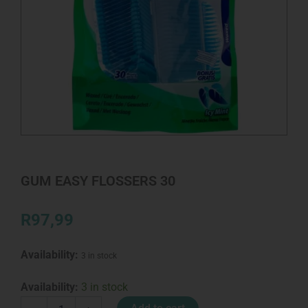
GUM EASY FLOSSERS 30
R
97,99
Availability:
3 in stock
GUM
Availability:
3 in stock
EASY