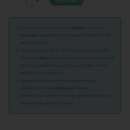
Add to cart
-
+
FLOSSERS
30
quantity
A prescription is required for
Schedule 3
and higher.
Schedule 5
prescriptions must be sent directly from the
doctor’s practice.
According to Act 101 of 1965, the maximum oral daily
dose of
Codeine
containing preparations may not exceed
80mg for a treatment period of 5 days. Orders will be
limited to these quantities.
Original prescription should be couriered to Our
Dispensary for any
Schedule 6 & 7
items
Schedule 5 prescriptions must be submitted directly by
the prescribing doctor’s practice