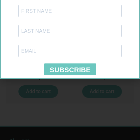
SOFFCREPE 150MM
ONE TOUCH SELECT TEST
STRIPS 50
R
74,99
R
189,95
Add to cart
Add to cart