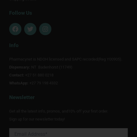
Follow Us
F
T
I
a
w
n
c
i
s
e
t
t
Info
b
t
a
o
e
g
Pharmacynet is NDOH licensed and SAPC recorded(Reg Y00905).
o
r
r
Dispensary:
k
NT Badenhorst (11749)
a
m
Contact:
+27 51 880 0218
WhatsApp:
+27 79 198 4332
Newsletter
Get all the latest info, promos, and10% off your first order.
Sign up for our newsletter today!