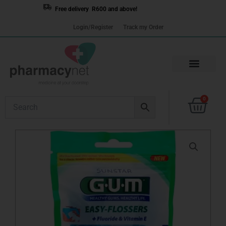
Skip
Free delivery R600 and above!
to
Login/Register
Track my Order
content
Cart
0