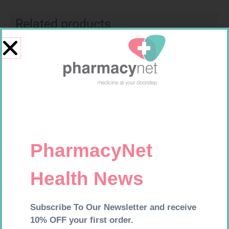
Related products
CARESENS N TEST STRIPS 50
EASIFIX S 150MM X 4.5M 1
R
157,99
R
24,95
Add to cart
Add to cart