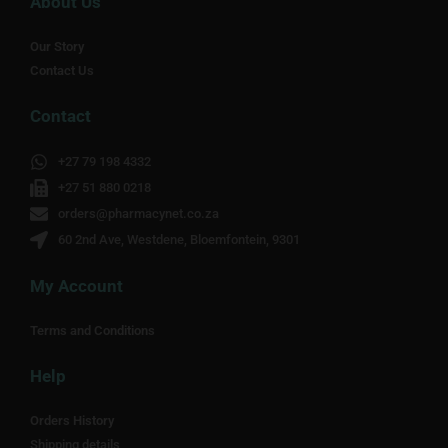
About Us
Our Story
Contact Us
Contact
+27 79 198 4332
+27 51 880 0218
orders@pharmacynet.co.za
60 2nd Ave, Westdene, Bloemfontein, 9301
My Account
Terms and Conditions
Help
Orders History
Shipping details