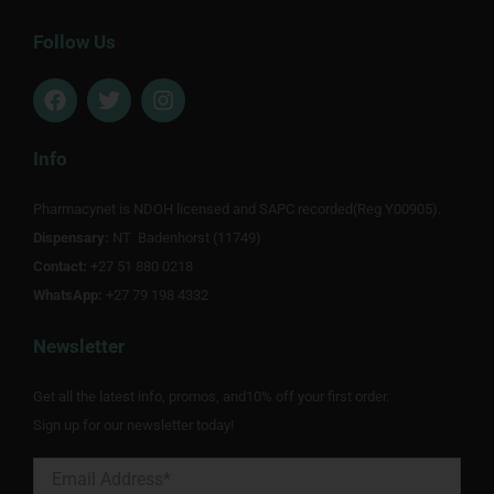
Follow Us
F
T
I
a
w
n
c
i
s
e
t
t
Info
b
t
a
o
e
g
Pharmacynet is NDOH licensed and SAPC recorded(Reg Y00905).
o
r
r
Dispensary:
k
NT Badenhorst (11749)
a
m
Contact:
+27 51 880 0218
WhatsApp:
+27 79 198 4332
Newsletter
Get all the latest info, promos, and10% off your first order.
Sign up for our newsletter today!