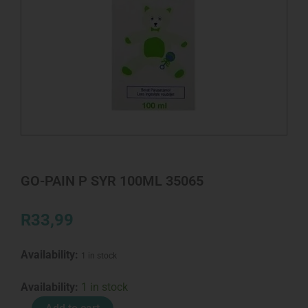
GO-PAIN P SYR 100ML 35065
R
33,99
Availability:
1 in stock
GO-
Availability:
1 in stock
PAIN