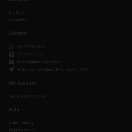
Our Story
Contact Us
Contact
+27 79 198 4332
+27 51 880 0218
orders@pharmacynet.co.za
60 2nd Ave, Westdene, Bloemfontein, 9301
My Account
Terms and Conditions
Help
Orders History
Shipping details