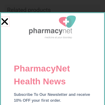
Related products
SOFFCREPE 75MM
PINNACLE BANDAGE
CONFORM 100MM
R
38,99
R
16,99
Add to cart
Add to cart