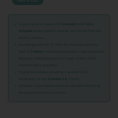
Add to cart
P
SYR
100ML
35065
quantity
A prescription is required for
Schedule 3
and higher.
Schedule 5
prescriptions must be sent directly from the
doctor’s practice.
According to Act 101 of 1965, the maximum oral daily
dose of
Codeine
containing preparations may not exceed
80mg for a treatment period of 5 days. Orders will be
limited to these quantities.
Original prescription should be couriered to Our
Dispensary for any
Schedule 6 & 7
items
Schedule 5 prescriptions must be submitted directly by
the prescribing doctor’s practice