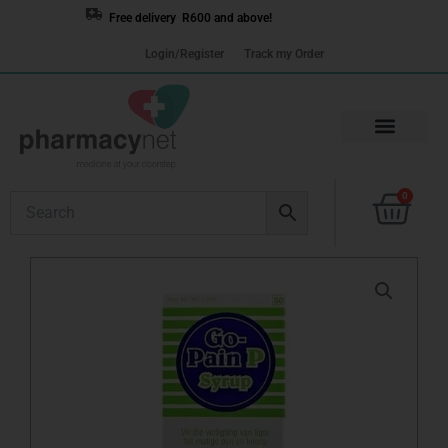
Skip
Free delivery R600 and above!
to
Login/Register
Track my Order
content
Cart
0