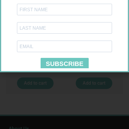
MEDIC CREPE BDG 75MM
CONTOUR PLUS STRIPS 50
R
29,99
R
194,99
Add to cart
Add to cart
About Us