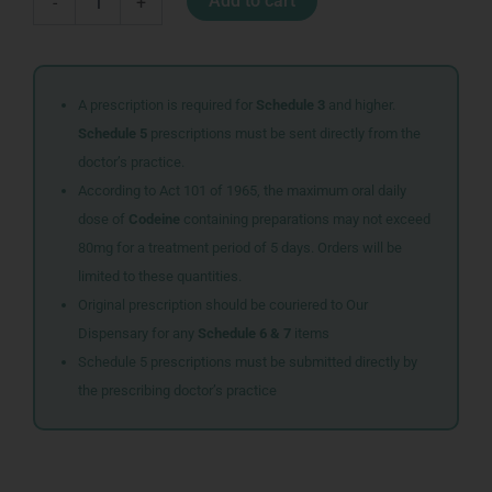
Add to cart
-
+
EFF
TABS
20+10
quantity
A prescription is required for
Schedule 3
and higher.
Schedule 5
prescriptions must be sent directly from the
doctor’s practice.
According to Act 101 of 1965, the maximum oral daily
dose of
Codeine
containing preparations may not exceed
80mg for a treatment period of 5 days. Orders will be
limited to these quantities.
Original prescription should be couriered to Our
Dispensary for any
Schedule 6 & 7
items
Schedule 5 prescriptions must be submitted directly by
the prescribing doctor’s practice