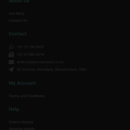
About Us
Our Story
Contact Us
Contact
+27 79 198 4332
+27 51 880 0218
orders@pharmacynet.co.za
60 2nd Ave, Westdene, Bloemfontein, 9301
My Account
Terms and Conditions
Help
Orders History
Shipping details