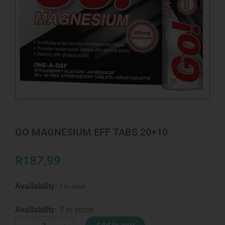
GO MAGNESIUM EFF TABS 20+10
R
187,99
Availability:
3 in stock
GO
Availability:
3 in stock
MAGNESIUM