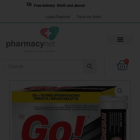
Skip
Free delivery R600 and above!
to
Login/Register
Track my Order
content
Cart
0