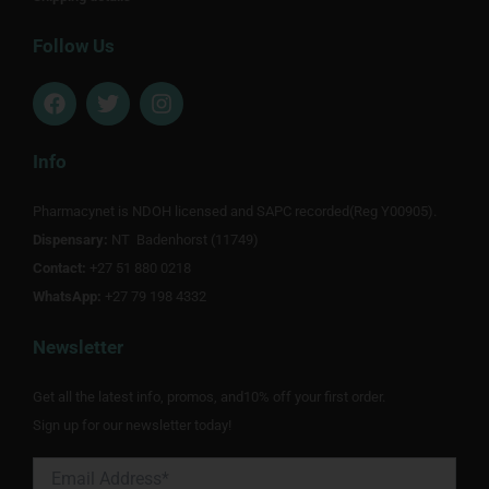
Follow Us
F
T
I
a
w
n
c
i
s
e
t
t
Info
b
t
a
o
e
g
Pharmacynet is NDOH licensed and SAPC recorded(Reg Y00905).
o
r
r
Dispensary:
k
NT Badenhorst (11749)
a
m
Contact:
+27 51 880 0218
WhatsApp:
+27 79 198 4332
Newsletter
Get all the latest info, promos, and10% off your first order.
Sign up for our newsletter today!