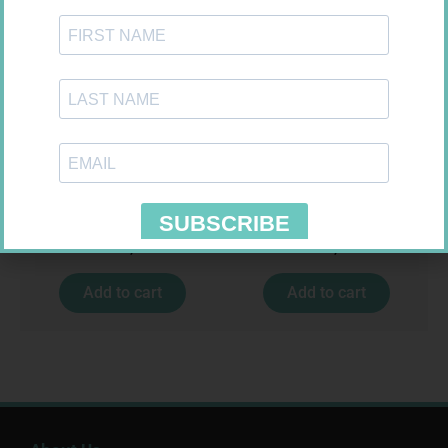
VITAL HAIR SKIN NAIL CAPS
VITAL EVENING PRIMROSE OIL
30
CAPS 60
R
159,99
R
164,99
Add to cart
Add to cart