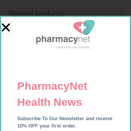
Related products
CALTRATE PLUS SOLID TABS
NATIVA DIABETIC VIT COMP
30 500UI + VIT
CAPS 30
R
182,99
R
214,99
Add to cart
Add to cart