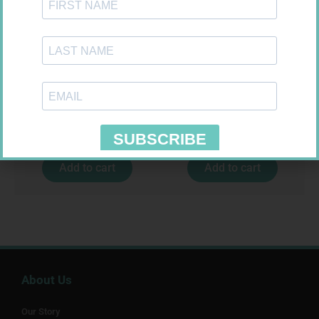
SOFFCREPE 75MM
SOFFCREPE 150MM
R
38,99
R
74,99
Add to cart
Add to cart
About Us
Our Story