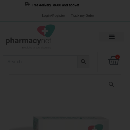
Skip
Free delivery R600 and above!
to
Login/Register
Track my Order
content
Cart
0