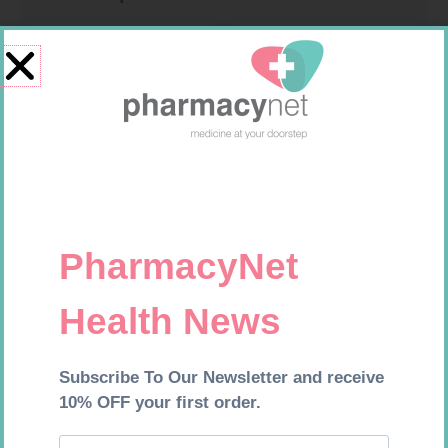
CONTOUR PLUS STRIPS 50
GLUCOCHECK LANCETS 50
R
194,99
R
69,99
Add to cart
Add to cart