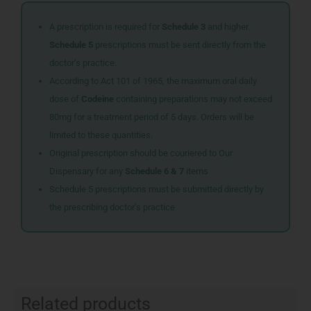
A prescription is required for
Schedule 3
and higher.
Schedule 5
prescriptions must be sent directly from the
doctor’s practice.
According to Act 101 of 1965, the maximum oral daily
dose of
Codeine
containing preparations may not exceed
80mg for a treatment period of 5 days. Orders will be
limited to these quantities.
Original prescription should be couriered to Our
Dispensary for any
Schedule 6 & 7
items
Schedule 5 prescriptions must be submitted directly by
the prescribing doctor’s practice
Related products