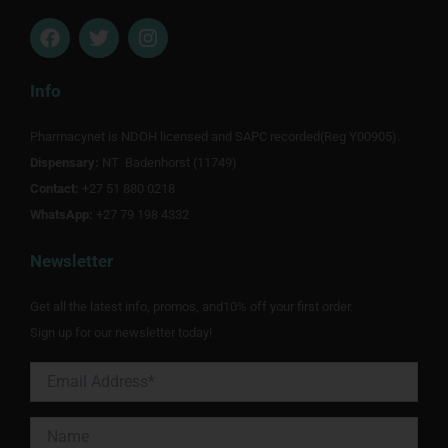
F
T
I
a
w
n
c
i
s
e
t
t
Info
b
t
a
o
e
g
Pharmacynet is NDOH licensed and SAPC recorded(Reg Y00905).
o
r
r
Dispensary:
k
NT Badenhorst (11749)
a
m
Contact:
+27 51 880 0218
WhatsApp:
+27 79 198 4332
Newsletter
Get all the latest info, promos, and10% off your first order.
Sign up for our newsletter today!