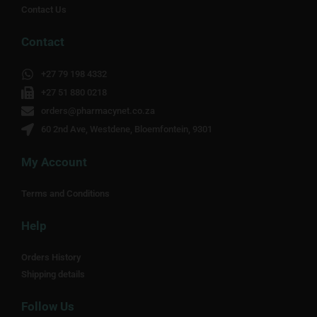
Contact Us
Contact
+27 79 198 4332
+27 51 880 0218
orders@pharmacynet.co.za
60 2nd Ave, Westdene, Bloemfontein, 9301
My Account
Terms and Conditions
Help
Orders History
Shipping details
Follow Us