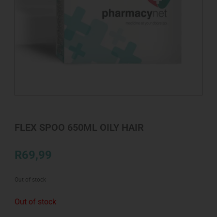
FLEX SPOO 650ML OILY HAIR
R
69,99
Out of stock
Out of stock