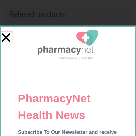
Related products
Requires Prescription
Requires Prescription
BRINTELLIX 5MG TABS 28
VALIUM 5MG TABS 100
R
732,99
R
752,99
Add to cart
Add to cart