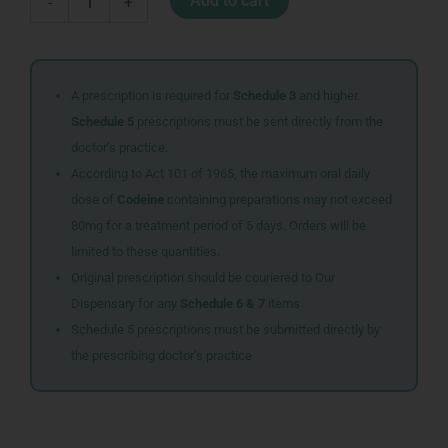
Add to cart
-
+
TABS
30
quantity
A prescription is required for
Schedule 3
and higher.
Schedule 5
prescriptions must be sent directly from the
doctor’s practice.
According to Act 101 of 1965, the maximum oral daily
dose of
Codeine
containing preparations may not exceed
80mg for a treatment period of 5 days. Orders will be
limited to these quantities.
Original prescription should be couriered to Our
Dispensary for any
Schedule 6 & 7
items
Schedule 5 prescriptions must be submitted directly by
the prescribing doctor’s practice