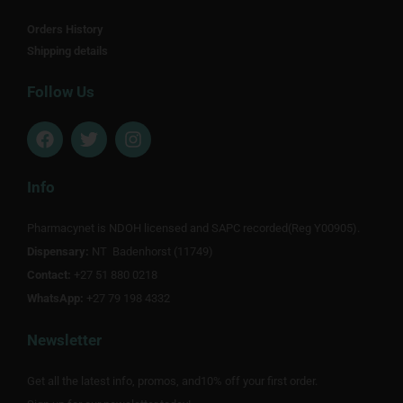
Orders History
Shipping details
Follow Us
F
T
I
a
w
n
c
i
s
e
t
t
Info
b
t
a
o
e
g
Pharmacynet is NDOH licensed and SAPC recorded(Reg Y00905).
o
r
r
Dispensary:
k
NT Badenhorst (11749)
a
m
Contact:
+27 51 880 0218
WhatsApp:
+27 79 198 4332
Newsletter
Get all the latest info, promos, and10% off your first order.