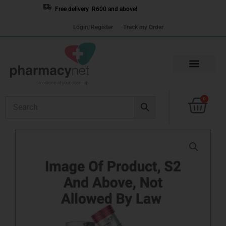
Skip
Free delivery R600 and above!
to
Login/Register
Track my Order
content
Cart
0