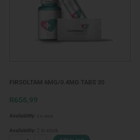
FIRSOLTAM 6MG/0.4MG TABS 30
R
656,99
Availability:
2 in stock
FIRSOLTAM
Availability:
2 in stock
6MG/0.4MG