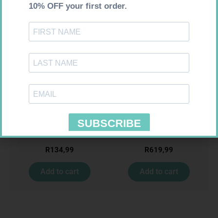
Requires Prescription
Requires Prescription
ACCORD ESCITALOPRAM
MIRADEP 30MG TABS 30
20MG TABS 28
R
134,99
R
619,99
Add to cart
Add to cart