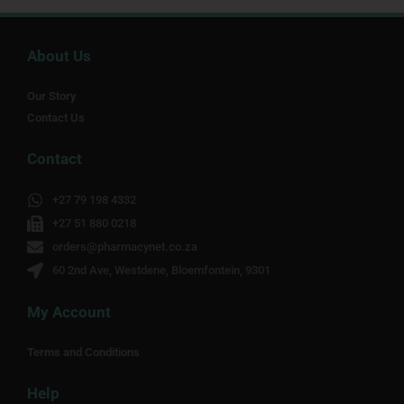
About Us
Our Story
Contact Us
Contact
+27 79 198 4332
+27 51 880 0218
orders@pharmacynet.co.za
60 2nd Ave, Westdene, Bloemfontein, 9301
My Account
Terms and Conditions
Help