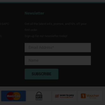
Newsletter
d SAPC
Get all the latest info, promos, and10% off your
first order.
9)
Sign up for our newsletter today!