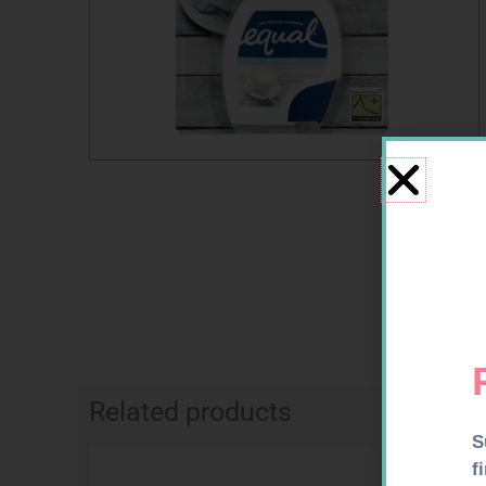
Related products