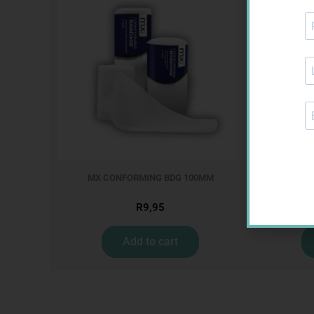
MX CONFORMING BDG 100MM
NOVOTW
R
9,95
Add to cart