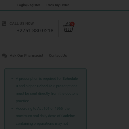
Login/Register
Track my Order
Cart
CALL US NOW
0
+2751 880 0218
Ask Our Pharmacist
Contact Us
A prescription is required for
Schedule
3
and higher.
Schedule 5
prescriptions
must be sent directly from the doctor’s
practice.
According to Act 101 of 1965, the
maximum oral daily dose of
Codeine
containing preparations may not