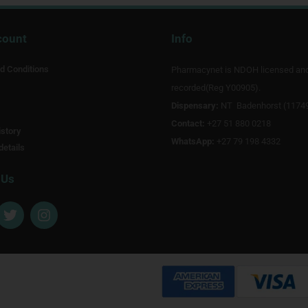
count
Info
d Conditions
Pharmacynet is NDOH licensed an
recorded(Reg Y00905).
Dispensary:
NT Badenhorst (1174
Contact:
+27 51 880 0218
story
WhatsApp:
+27 79 198 4332
details
 Us
T
I
w
n
i
s
t
t
t
a
e
g
r
r
a