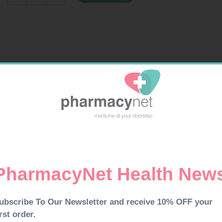
100
quantity