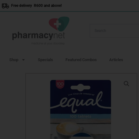
Skip
Free delivery R600 and above!
to
content
Shop
Specials
Featured Combos
Articles