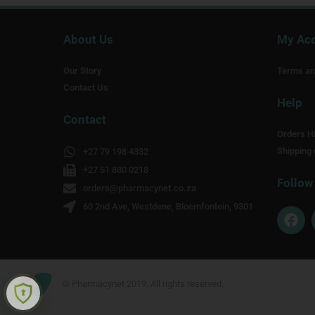
About Us
My Ac
Our Story
Terms an
Contact Us
Help
Contact
Orders Hi
Shipping 
+27 79 198 4332
+27 51 880 0218
Follow
orders@pharmacynet.co.za
60 2nd Ave, Westdene, Bloemfontein, 9301
F
a
c
e
b
o
© Pharmacynet 2019. All rights reserved.
o
k