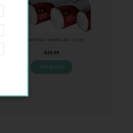
MX CREPE BDG 100MM 4.5M – CLIPS
R
29,99
Add to cart
M