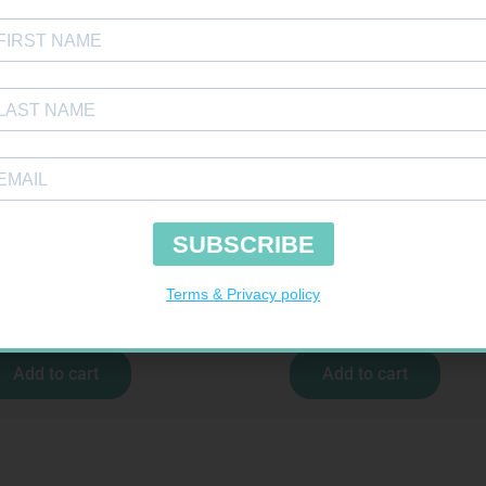
IST NEEDLE 32G 5MM 100
PINNACLE BANDAGE CONFORM 100M
R
309,99
R
16,99
Add to cart
Add to cart