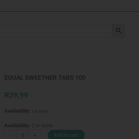
EQUAL SWEETNER TABS 100
R
39,99
Availability:
2 in stock
EQUAL
Availability:
2 in stock
SWEETNER
Add to cart
-
+
TABS