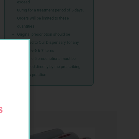
exceed
80mg for a treatment period of 5 days.
Orders will be limited to these
quantities.
Original prescription should be
couriered to Our Dispensary for any
Schedule 6 & 7
items
Schedule 5 prescriptions must be
submitted directly by the prescribing
doctor’s practice