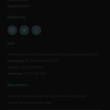
Orders History
Shipping details
Follow Us
F
T
I
a
w
n
c
i
s
e
t
t
Info
b
t
a
o
e
g
Pharmacynet is NDOH licensed and SAPC recorded(Reg Y00905).
o
r
r
Dispensary:
k
NT Badenhorst (11749)
a
m
Contact:
+27 51 880 0218
WhatsApp:
+27 79 198 4332
Newsletter
Get all the latest info, promos, and10% off your first order.
Sign up for our newsletter today!