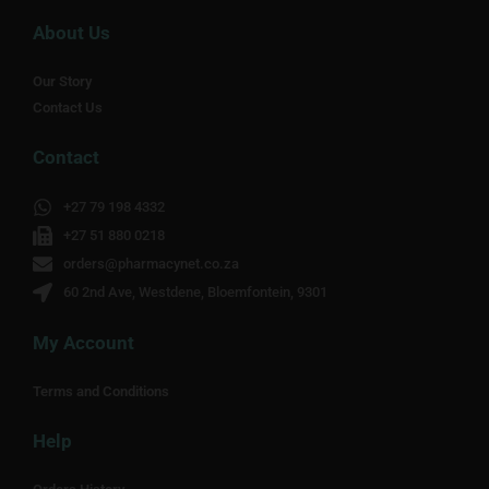
About Us
Our Story
Contact Us
Contact
+27 79 198 4332
+27 51 880 0218
orders@pharmacynet.co.za
60 2nd Ave, Westdene, Bloemfontein, 9301
My Account
Terms and Conditions
Help