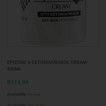
EPIZONE A CETOMACROGOL CREAM
400ML
R
114,99
Availability:
5 in stock
EPIZONE
Availability:
5 in stock