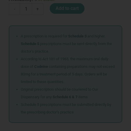
A
Add to cart
-
+
CETOMACROGOL
CREAM
400ML
quantity
A prescription is required for
Schedule 3
and higher.
Schedule 5
prescriptions must be sent directly from the
doctor’s practice.
According to Act 101 of 1965, the maximum oral daily
dose of
Codeine
containing preparations may not exceed
80mg for a treatment period of 5 days. Orders will be
limited to these quantities.
Original prescription should be couriered to Our
Dispensary for any
Schedule 6 & 7
items
Schedule 5 prescriptions must be submitted directly by
the prescribing doctor’s practice