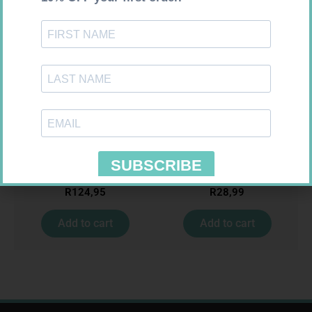
LEUKOCREPE S COTT CREPE
SOFFCREPE 50MM
50MM 4.5M
R
124,95
R
28,99
Add to cart
Add to cart