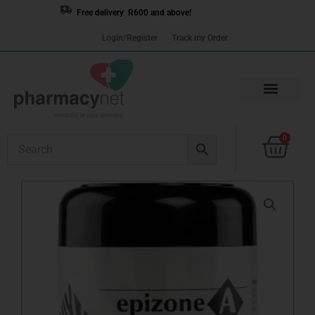
Skip
Free delivery R600 and above!
to
Login/Register
Track my Order
content
Cart
0