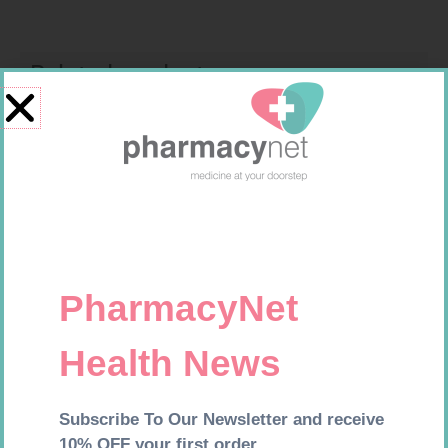
Related products
CARESENS N TEST STRIPS 50
MEDIC CREPE BDG 75MM
R
157,99
R
29,99
Add to cart
Add to cart