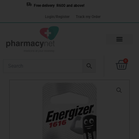
Skip
Free delivery R600 and above!
to
Login/Register
Track my Order
content
Cart
0