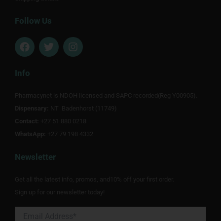
Follow Us
F
T
I
a
w
n
c
i
s
e
t
t
Info
b
t
a
o
e
g
Pharmacynet is NDOH licensed and SAPC recorded(Reg Y00905).
o
r
r
Dispensary:
k
NT Badenhorst (11749)
a
m
Contact:
+27 51 880 0218
WhatsApp:
+27 79 198 4332
Newsletter
Get all the latest info, promos, and10% off your first order.
Sign up for our newsletter today!