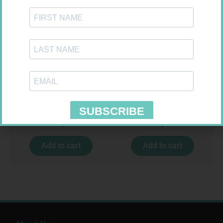
MX CREPE BDG 50MM 4.5M –
MX CONFORMING BDG 75MM
CLIPS
R
17,95
R
8,95
Add to cart
Add to cart