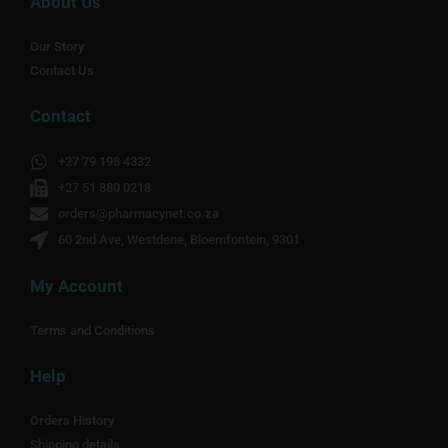
About Us
Our Story
Contact Us
Contact
+27 79 198 4332
+27 51 880 0218
orders@pharmacynet.co.za
60 2nd Ave, Westdene, Bloemfontein, 9301
My Account
Terms and Conditions
Help
Orders History
Shipping details