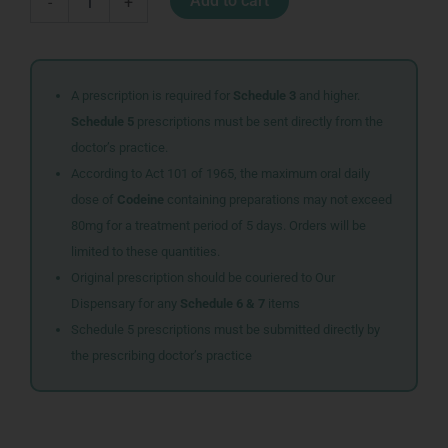
Add to cart
-
+
CR1616
quantity
A prescription is required for
Schedule 3
and higher.
Schedule 5
prescriptions must be sent directly from the
doctor’s practice.
According to Act 101 of 1965, the maximum oral daily
dose of
Codeine
containing preparations may not exceed
80mg for a treatment period of 5 days. Orders will be
limited to these quantities.
Original prescription should be couriered to Our
Dispensary for any
Schedule 6 & 7
items
Schedule 5 prescriptions must be submitted directly by
the prescribing doctor’s practice