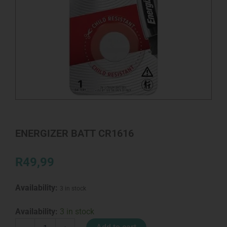
ENERGIZER BATT CR1616
R
49,99
Availability:
3 in stock
ENERGIZER
Availability:
3 in stock
BATT