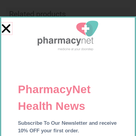
Related products
EASIFIX S 150MM X 4.5M 1
SOFFCREPE 75MM
R
24,95
R
38,99
Add to cart
Add to cart