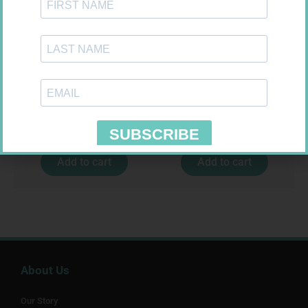
MX CREPE BDG 75MM 4.5M –
NOVOTWIST NEEDLE 32G 5MM
CLIPS
100
R
24,95
R
309,99
Add to cart
Add to cart
About Us
Our Story