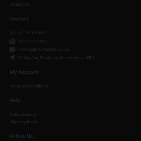
Contact Us
Contact
+27 79 198 4332
+27 51 880 0218
orders@pharmacynet.co.za
60 2nd Ave, Westdene, Bloemfontein, 9301
My Account
Terms and Conditions
Help
Orders History
Shipping details
Follow Us