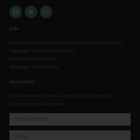
F
T
I
a
w
n
c
i
s
e
t
t
Info
b
t
a
o
e
g
Pharmacynet is NDOH licensed and SAPC recorded(Reg Y00905).
o
r
r
Dispensary:
k
NT Badenhorst (11749)
a
m
Contact:
+27 51 880 0218
WhatsApp:
+27 79 198 4332
Newsletter
Get all the latest info, promos, and10% off your first order.
Sign up for our newsletter today!