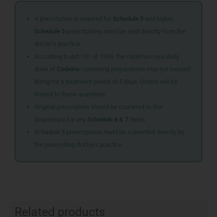
A prescription is required for
Schedule 3
and higher.
Schedule 5
prescriptions must be sent directly from the
doctor’s practice.
According to Act 101 of 1965, the maximum oral daily
dose of
Codeine
containing preparations may not exceed
80mg for a treatment period of 5 days. Orders will be
limited to these quantities.
Original prescription should be couriered to Our
Dispensary for any
Schedule 6 & 7
items
Schedule 5 prescriptions must be submitted directly by
the prescribing doctor’s practice
Related products