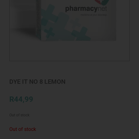
DYE IT NO 8 LEMON
R
44,99
Out of stock
Out of stock