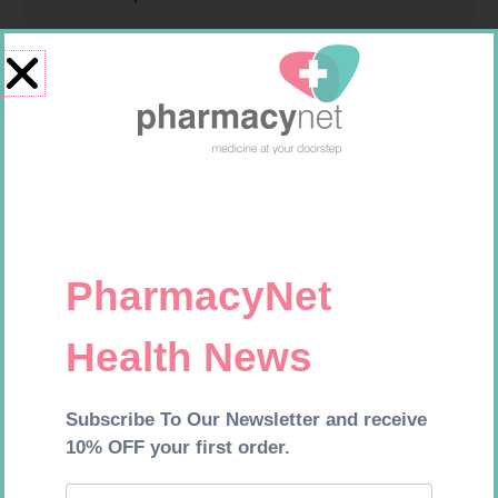
PINNACLE BANDAGE
HOMEMED HIV1/2 TEST
CONFORM 100MM
R
16,99
R
31,99
Add to cart
Add to cart