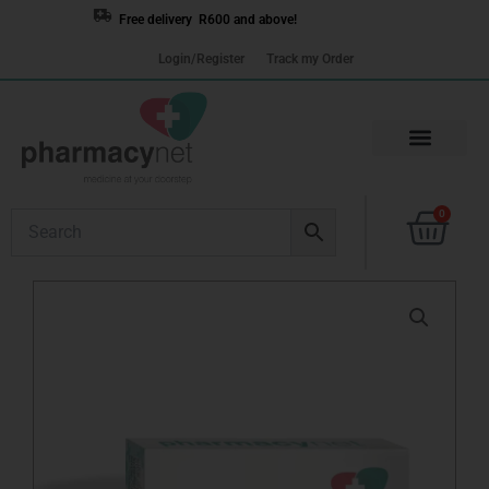
Skip
Free delivery R600 and above!
to
Login/Register
Track my Order
content
Cart
0