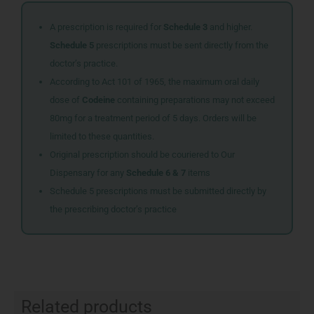
A prescription is required for
Schedule 3
and higher.
Schedule 5
prescriptions must be sent directly from the
doctor’s practice.
According to Act 101 of 1965, the maximum oral daily
dose of
Codeine
containing preparations may not exceed
80mg for a treatment period of 5 days. Orders will be
limited to these quantities.
Original prescription should be couriered to Our
Dispensary for any
Schedule 6 & 7
items
Schedule 5 prescriptions must be submitted directly by
the prescribing doctor’s practice
Related products