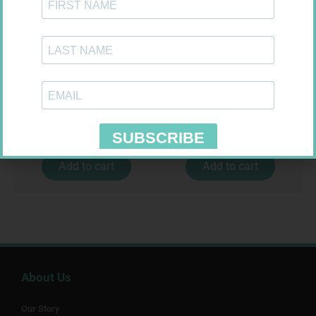
CONTOUR PLUS STRIPS 50
SOFFCREPE 100MM
R
194,99
R
46,95
Add to cart
Add to cart
About Us
Our Story