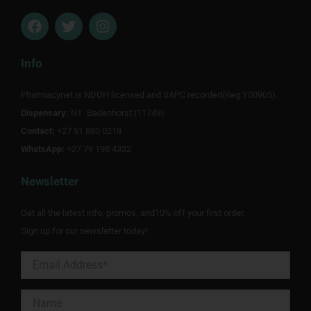
F
T
I
a
w
n
c
i
s
e
t
t
Info
b
t
a
o
e
g
Pharmacynet is NDOH licensed and SAPC recorded(Reg Y00905).
o
r
r
Dispensary:
k
NT Badenhorst (11749)
a
m
Contact:
+27 51 880 0218
WhatsApp:
+27 79 198 4332
Newsletter
Get all the latest info, promos, and10% off your first order.
Sign up for our newsletter today!