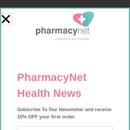
NOVOTWIST NEEDLE 32G 5MM
PINNACLE BANDAGE
100
CONFORM 100MM
R
309,99
R
16,99
Add to cart
Add to cart