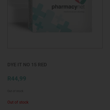
DYE IT NO 15 RED
R
44,99
Out of stock
Out of stock