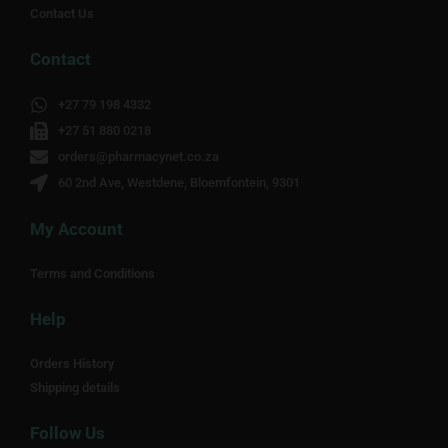
Contact Us
Contact
+27 79 198 4332
+27 51 880 0218
orders@pharmacynet.co.za
60 2nd Ave, Westdene, Bloemfontein, 9301
My Account
Terms and Conditions
Help
Orders History
Shipping details
Follow Us