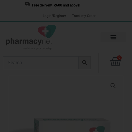
Skip
Free delivery R600 and above!
to
Login/Register
Track my Order
content
Cart
0