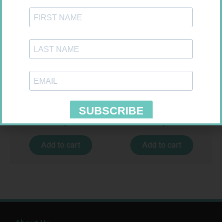
GLUCOCHECK STRIPS 50
HOMEMED HIV1/2 TEST
R
187,99
R
31,99
Add to cart
Add to cart