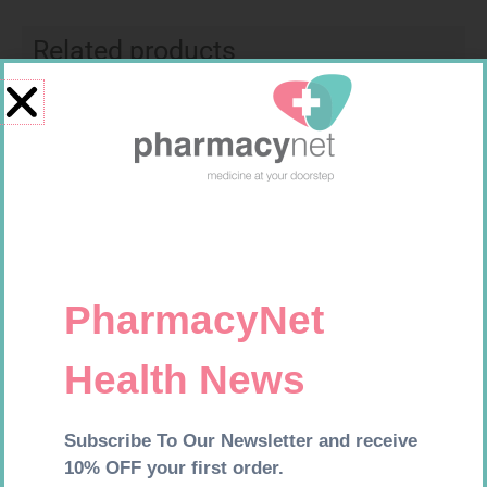
Related products
EASIFIX S 150MM X 4.5M 1
FREESTYLE OPTIUM TEST
STRIPS 50 602025
R
24,95
R
174,95
Add to cart
Add to cart