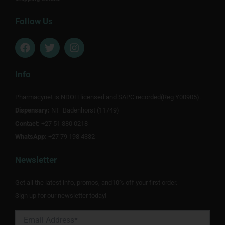
Follow Us
F
T
I
a
w
n
c
i
s
e
t
t
Info
b
t
a
o
e
g
Pharmacynet is NDOH licensed and SAPC recorded(Reg Y00905).
o
r
r
Dispensary:
k
NT Badenhorst (11749)
a
m
Contact:
+27 51 880 0218
WhatsApp:
+27 79 198 4332
Newsletter
Get all the latest info, promos, and10% off your first order.
Sign up for our newsletter today!