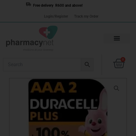
Skip
Free delivery R600 and above!
to
Login/Register
Track my Order
content
Cart
0