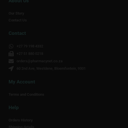
About Us
Our Story
Contact Us
Contact
+27 79 198 4332
+27 51 880 0218
orders@pharmacynet.co.za
60 2nd Ave, Westdene, Bloemfontein, 9301
My Account
Terms and Conditions
Help
Orders History
Shipping details