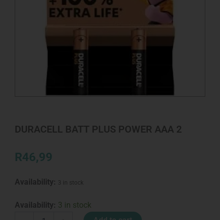
DURACELL BATT PLUS POWER AAA 2
R
46,99
Availability:
3 in stock
DURACELL
Availability:
3 in stock
BATT