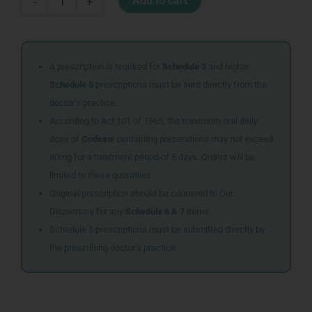
Add to cart
-
+
PLUS
POWER
AAA
2
quantity
A prescription is required for
Schedule 3
and higher.
Schedule 5
prescriptions must be sent directly from the
doctor’s practice.
According to Act 101 of 1965, the maximum oral daily
dose of
Codeine
containing preparations may not exceed
80mg for a treatment period of 5 days. Orders will be
limited to these quantities.
Original prescription should be couriered to Our
Dispensary for any
Schedule 6 & 7
items
Schedule 5 prescriptions must be submitted directly by
the prescribing doctor’s practice