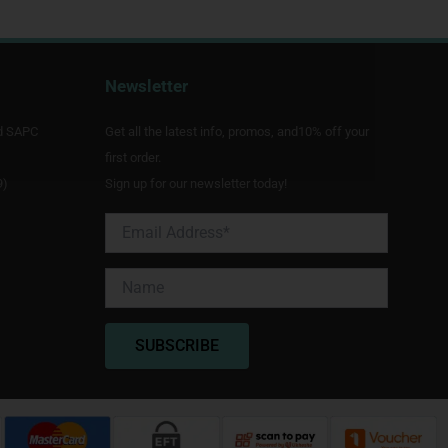
Newsletter
d SAPC
Get all the latest info, promos, and10% off your
first order.
9)
Sign up for our newsletter today!