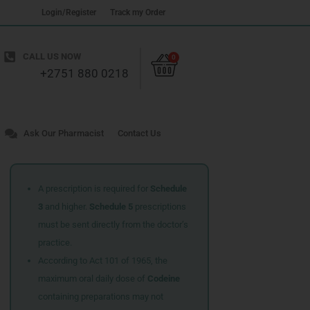
Login/Register
Track my Order
Cart
CALL US NOW
0
+2751 880 0218
Ask Our Pharmacist
Contact Us
A prescription is required for
Schedule
3
and higher.
Schedule 5
prescriptions
must be sent directly from the doctor’s
practice.
According to Act 101 of 1965, the
maximum oral daily dose of
Codeine
containing preparations may not