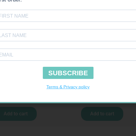
uires Prescription
Requires Prescription
RADEP 15MG TABS 30
NECTIZOLE 40MG TABS 30
R
423,99
R
597,99
Add to cart
Add to cart