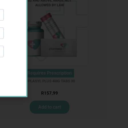
Requires Prescription
CIPLASYL PLUS 4MG TABS 30
R
157,99
Add to cart