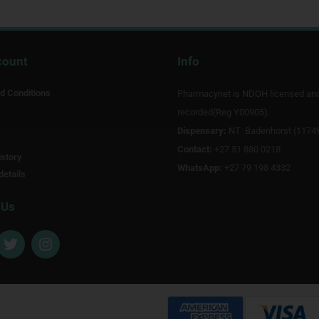
count
Info
d Conditions
Pharmacynet is NDOH licensed an
recorded(Reg Y00905).
Dispensary:
NT Badenhorst (1174
Contact:
+27 51 880 0218
story
WhatsApp:
+27 79 198 4332
details
 Us
T
I
w
n
i
s
t
t
t
a
e
g