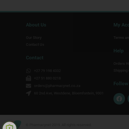
About Us
My Ac
Our Story
Terms an
Contact Us
Help
Contact
Orders Hi
Shipping 
+27 79 198 4332
+27 51 880 0218
Follow
orders@pharmacynet.co.za
60 2nd Ave, Westdene, Bloemfontein, 9301
F
a
c
e
b
o
© Pharmacynet 2019. All rights reserved.