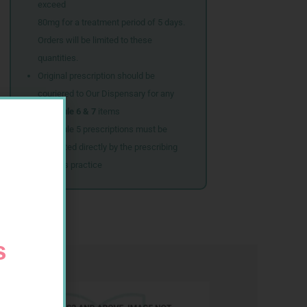
exceed
80mg for a treatment period of 5 days.
Orders will be limited to these
quantities.
Original prescription should be
couriered to Our Dispensary for any
Schedule 6 & 7
items
Schedule 5 prescriptions must be
submitted directly by the prescribing
doctor’s practice