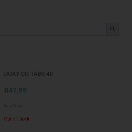
DOXY CO TABS 40
R
47,99
Out of stock
Out of stock