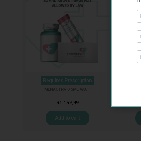
Requires Prescription
Req
MENACTRA 0.5ML VAC 1
MI
R
1 159,99
Add to cart