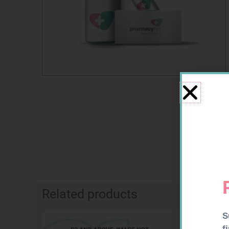
Related products