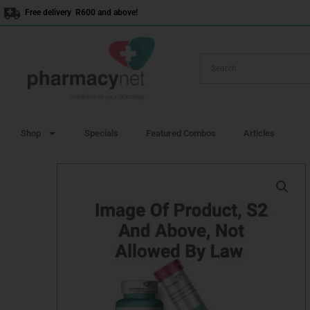
Skip
Free delivery R600 and above!
to
content
Shop
Specials
Featured Combos
Articles