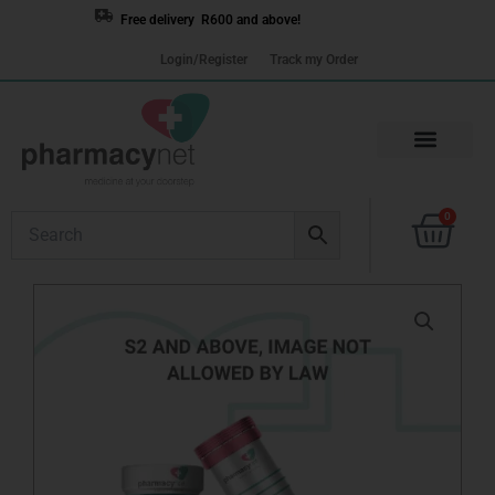
Skip
Free delivery R600 and above!
to
Login/Register
Track my Order
content
Cart
0