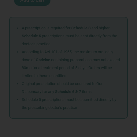
Add to cart
TABS
90
quantity
A prescription is required for
Schedule 3
and higher.
Schedule 5
prescriptions must be sent directly from the
doctor’s practice.
According to Act 101 of 1965, the maximum oral daily
dose of
Codeine
containing preparations may not exceed
80mg for a treatment period of 5 days. Orders will be
limited to these quantities.
Original prescription should be couriered to Our
Dispensary for any
Schedule 6 & 7
items
Schedule 5 prescriptions must be submitted directly by
the prescribing doctor’s practice