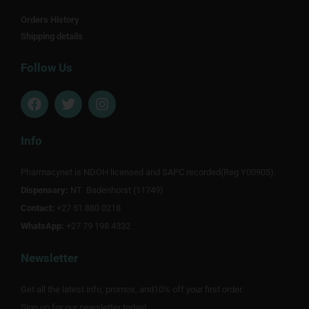
Orders History
Shipping details
Follow Us
F
T
I
a
w
n
c
i
s
e
t
t
Info
b
t
a
o
e
g
Pharmacynet is NDOH licensed and SAPC recorded(Reg Y00905).
o
r
r
Dispensary:
k
NT Badenhorst (11749)
a
m
Contact:
+27 51 880 0218
WhatsApp:
+27 79 198 4332
Newsletter
Get all the latest info, promos, and10% off your first order.
Sign up for our newsletter today!