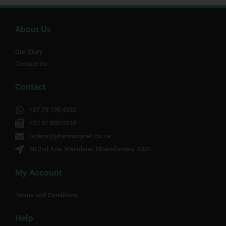
About Us
Our Story
Contact Us
Contact
+27 79 198 4332
+27 51 880 0218
orders@pharmacynet.co.za
60 2nd Ave, Westdene, Bloemfontein, 9301
My Account
Terms and Conditions
Help