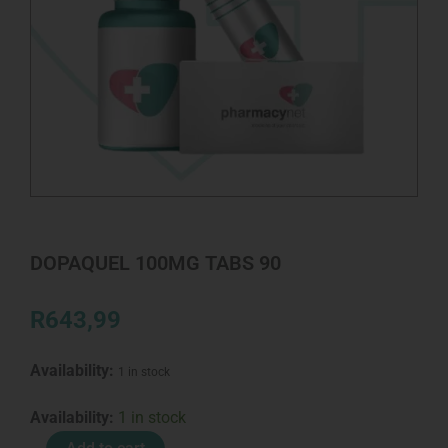
DOPAQUEL 100MG TABS 90
R
643,99
Availability:
1 in stock
DOPAQUEL
Availability:
1 in stock
100MG