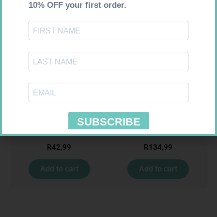
Requires Prescription
Requires Prescription
BIO CIMETIDINE 400MG TABS
ACCORD ESCITALOPRAM
14
20MG TABS 28
R
42,99
R
134,99
Add to cart
Add to cart