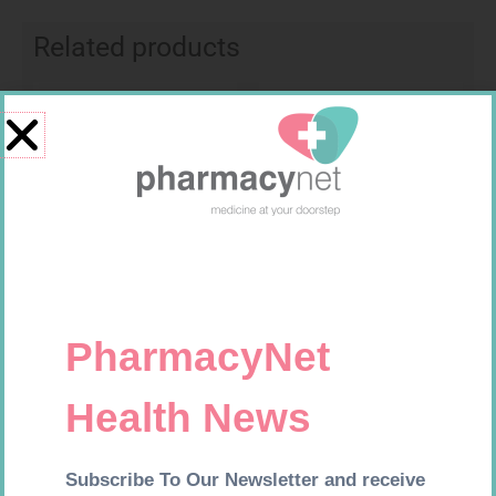
Related products
Requires Prescription
Requires Prescription
LIGNOCAINE 2% 5ML 20
FUCIBET CREAM 30G
R
167,99
R
537,99
Add to cart
Add to cart