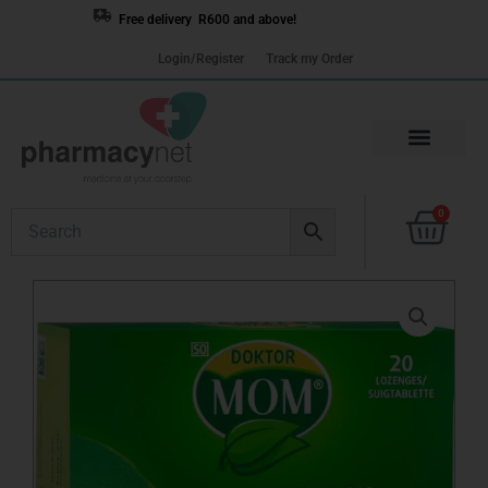
Skip
Free delivery R600 and above!
to
Login/Register
Track my Order
content
Cart
0