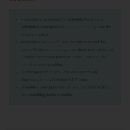
A prescription is required for
Schedule 3
and higher.
Schedule 5
prescriptions must be sent directly from the
doctor’s practice.
According to Act 101 of 1965, the maximum oral daily
dose of
Codeine
containing preparations may not exceed
80mg for a treatment period of 5 days. Orders will be
limited to these quantities.
Original prescription should be couriered to Our
Dispensary for any
Schedule 6 & 7
items
Schedule 5 prescriptions must be submitted directly by
the prescribing doctor’s practice