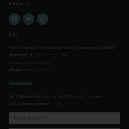
Follow Us
F
T
I
a
w
n
c
i
s
e
t
t
Info
b
t
a
o
e
g
Pharmacynet is NDOH licensed and SAPC recorded(Reg Y00905).
o
r
r
Dispensary:
k
NT Badenhorst (11749)
a
m
Contact:
+27 51 880 0218
WhatsApp:
+27 79 198 4332
Newsletter
Get all the latest info, promos, and10% off your first order.
Sign up for our newsletter today!