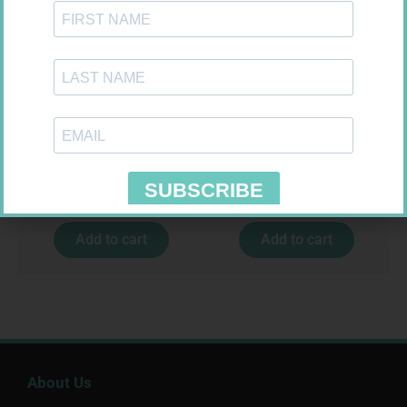
MX CREPE BDG 50MM 4.5M –
EASIFIX S 150MM X 4.5M 1
CLIPS
R
17,95
R
24,95
Add to cart
Add to cart
About Us