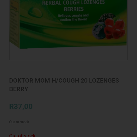
DOKTOR MOM H/COUGH 20 LOZENGES
BERRY
R
37,00
Out of stock
Out of stock