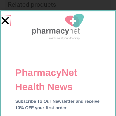
Related products
SOFFCREPE 100MM
HOMEMED HIV1/2 TEST
R
46,95
R
31,99
Add to cart
Add to cart