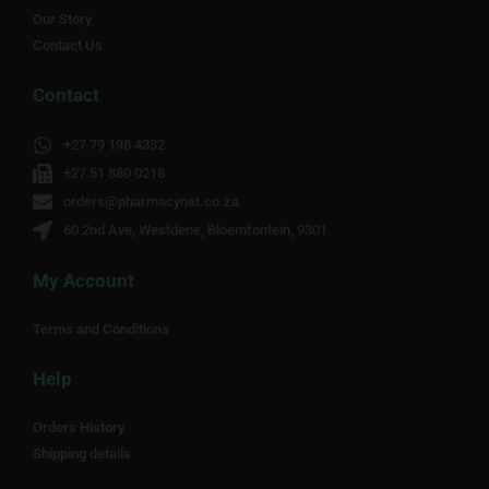
Our Story
Contact Us
Contact
+27 79 198 4332
+27 51 880 0218
orders@pharmacynet.co.za
60 2nd Ave, Westdene, Bloemfontein, 9301
My Account
Terms and Conditions
Help
Orders History
Shipping details