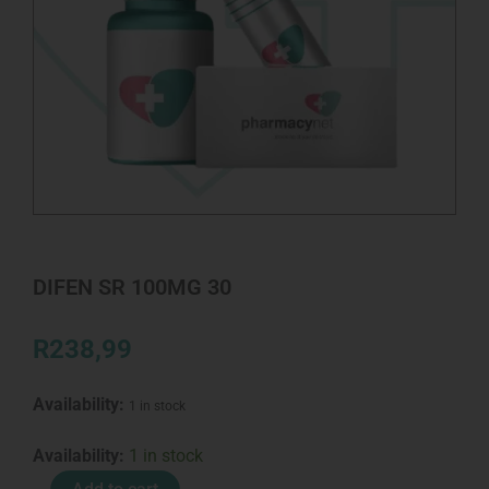
DIFEN SR 100MG 30
R
238,99
Availability:
1 in stock
DIFEN
Availability:
1 in stock
SR