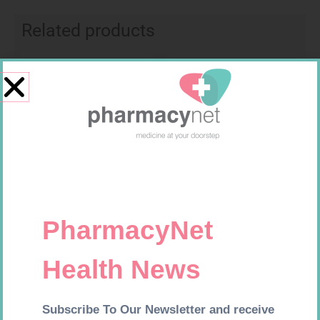
Related products
Requires Prescription
Requires Prescription
FUCIBET CREAM 30G
ADCO LAMIVUDINE SOL
10MG/ML 240ML
R
537,99
R
119,99
Add to cart
Add to cart