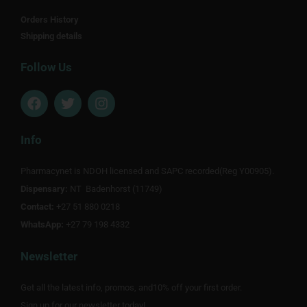
Orders History
Shipping details
Follow Us
F
T
I
a
w
n
c
i
s
e
t
t
Info
b
t
a
o
e
g
Pharmacynet is NDOH licensed and SAPC recorded(Reg Y00905).
o
r
r
Dispensary:
k
NT Badenhorst (11749)
a
m
Contact:
+27 51 880 0218
WhatsApp:
+27 79 198 4332
Newsletter
Get all the latest info, promos, and10% off your first order.
Sign up for our newsletter today!