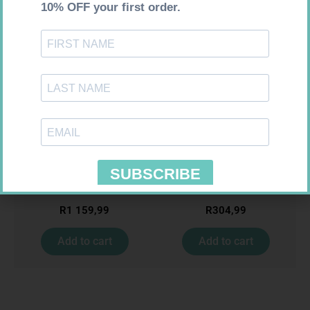
Requires Prescription
Requires Prescription
MENACTRA 0.5ML VAC 1
ZOELY 2.5MG TABS 28
R
1 159,99
R
304,99
Add to cart
Add to cart