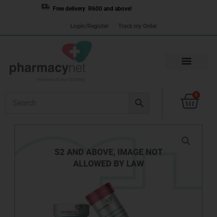
Skip
Free delivery R600 and above!
to
Login/Register
Track my Order
content
Cart
0