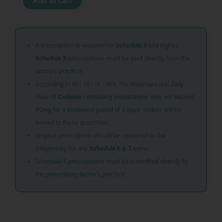
Add to cart
100MG
30
quantity
A prescription is required for
Schedule 3
and higher.
Schedule 5
prescriptions must be sent directly from the
doctor’s practice.
According to Act 101 of 1965, the maximum oral daily
dose of
Codeine
containing preparations may not exceed
80mg for a treatment period of 5 days. Orders will be
limited to these quantities.
Original prescription should be couriered to Our
Dispensary for any
Schedule 6 & 7
items
Schedule 5 prescriptions must be submitted directly by
the prescribing doctor’s practice