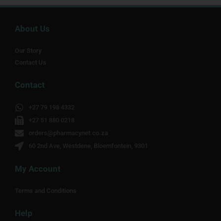
About Us
Our Story
Contact Us
Contact
+27 79 198 4332
+27 51 880 0218
orders@pharmacynet.co.za
60 2nd Ave, Westdene, Bloemfontein, 9301
My Account
Terms and Conditions
Help