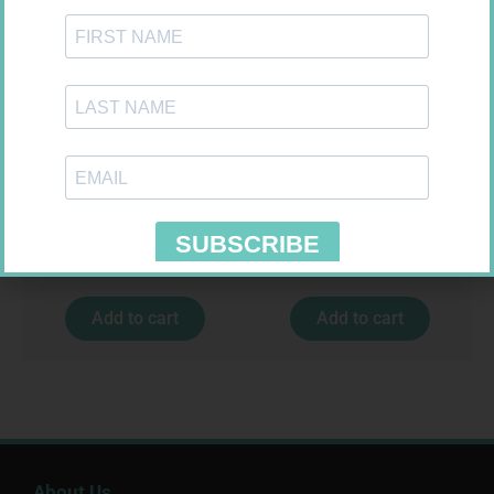
CARESENS N TEST STRIPS 50
HOMEMED HIV1/2 TEST
R
157,99
R
31,99
Add to cart
Add to cart
About Us