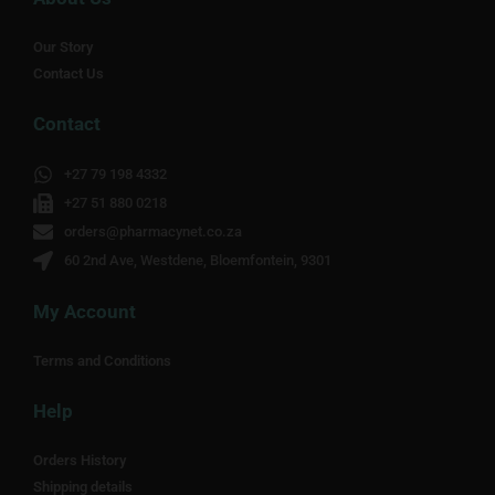
Our Story
Contact Us
Contact
+27 79 198 4332
+27 51 880 0218
orders@pharmacynet.co.za
60 2nd Ave, Westdene, Bloemfontein, 9301
My Account
Terms and Conditions
Help
Orders History
Shipping details