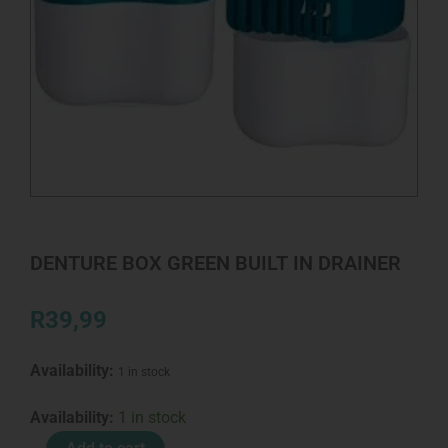
DENTURE BOX GREEN BUILT IN DRAINER
R
39,99
Availability:
1 in stock
DENTURE
Availability:
1 in stock
BOX