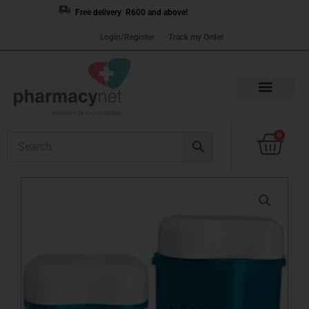
Skip
Free delivery R600 and above!
to
Login/Register
Track my Order
content
Cart
0