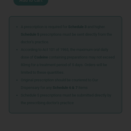
Add to cart
GREEN
BUILT
IN
DRAINER
quantity
A prescription is required for
Schedule 3
and higher.
Schedule 5
prescriptions must be sent directly from the
doctor’s practice.
According to Act 101 of 1965, the maximum oral daily
dose of
Codeine
containing preparations may not exceed
80mg for a treatment period of 5 days. Orders will be
limited to these quantities.
Original prescription should be couriered to Our
Dispensary for any
Schedule 6 & 7
items
Schedule 5 prescriptions must be submitted directly by
the prescribing doctor’s practice