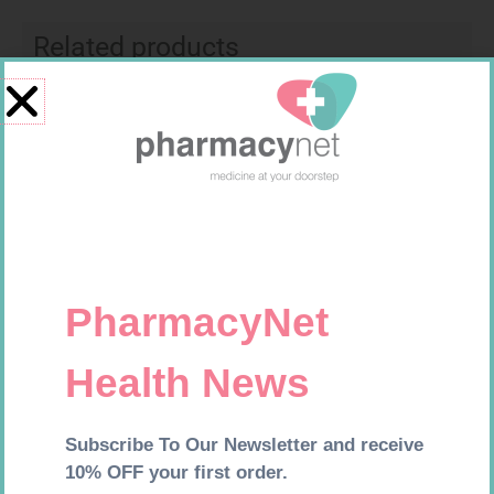
Related products
U-TEST HIV 4026/4050
NOVOTWIST NEEDLE 32G 5MM
4026/4050 – 1
100
R
37,99
R
309,99
Add to cart
Add to cart