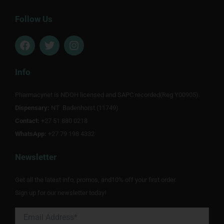
Follow Us
F
T
I
a
w
n
c
i
s
e
t
t
Info
b
t
a
o
e
g
Pharmacynet is NDOH licensed and SAPC recorded(Reg Y00905).
o
r
r
Dispensary:
k
NT Badenhorst (11749)
a
m
Contact:
+27 51 880 0218
WhatsApp:
+27 79 198 4332
Newsletter
Get all the latest info, promos, and10% off your first order.
Sign up for our newsletter today!