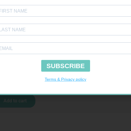
MX CREPE BDG 100MM 4.5M – CLIPS
R
29,99
Add to cart
H SELECT TEST STRIPS 50
R
189,95
Add to cart