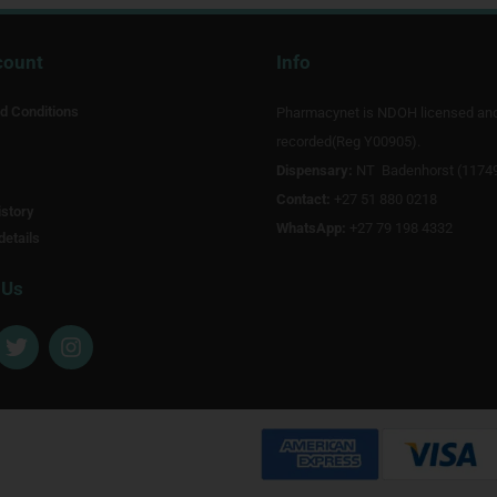
count
Info
d Conditions
Pharmacynet is NDOH licensed an
recorded(Reg Y00905).
Dispensary:
NT Badenhorst (1174
Contact:
+27 51 880 0218
story
WhatsApp:
+27 79 198 4332
details
 Us
T
I
w
n
i
s
t
t
t
a
e
g
r
r
a