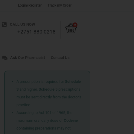
Login/Register
Track my Order
Cart
CALL US NOW
0
+2751 880 0218
Ask Our Pharmacist
Contact Us
A prescription is required for
Schedule
3
and higher.
Schedule 5
prescriptions
must be sent directly from the doctor’s
practice.
According to Act 101 of 1965, the
maximum oral daily dose of
Codeine
containing preparations may not