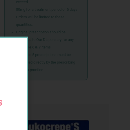
exceed
80mg for a treatment period of 5 days.
Orders will be limited to these
quantities.
Original prescription should be
couriered to Our Dispensary for any
Schedule 6 & 7
items
Schedule 5 prescriptions must be
submitted directly by the prescribing
doctor’s practice