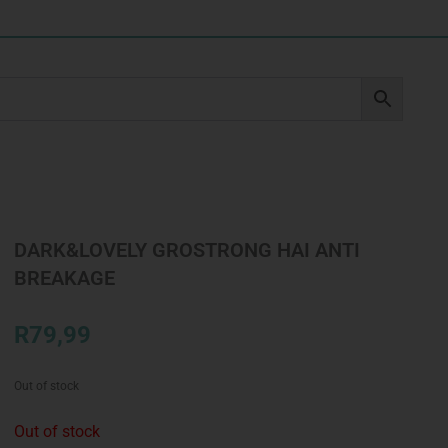
DARK&LOVELY GROSTRONG HAI ANTI
BREAKAGE
R
79,99
Out of stock
Out of stock