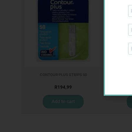
CONTOUR PLUS STRIPS 50
ONE TOUC
R
194,99
Add to cart