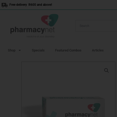
Skip
Free delivery R600 and above!
to
content
Shop
Specials
Featured Combos
Articles