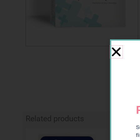
Related products