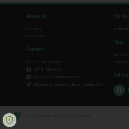
About Us
My Ac
Our Story
Terms an
Contact Us
Help
Contact
Orders Hi
Shipping 
+27 79 198 4332
+27 51 880 0218
Follow
orders@pharmacynet.co.za
60 2nd Ave, Westdene, Bloemfontein, 9301
F
a
c
e
b
o
© Pharmacynet 2019. All rights reserved.
o
k