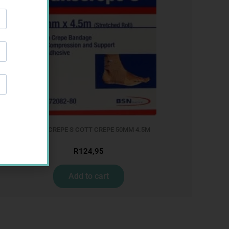
LEUKOCREPE S COTT CREPE 50MM 4.5M
R
124,95
Add to cart