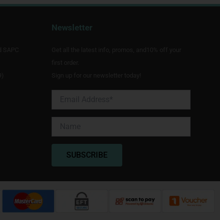
Newsletter
d SAPC
Get all the latest info, promos, and10% off your
first order.
9)
Sign up for our newsletter today!