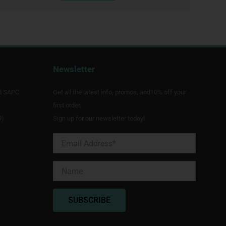
Newsletter
d SAPC
Get all the latest info, promos, and10% off your
first order.
9)
Sign up for our newsletter today!