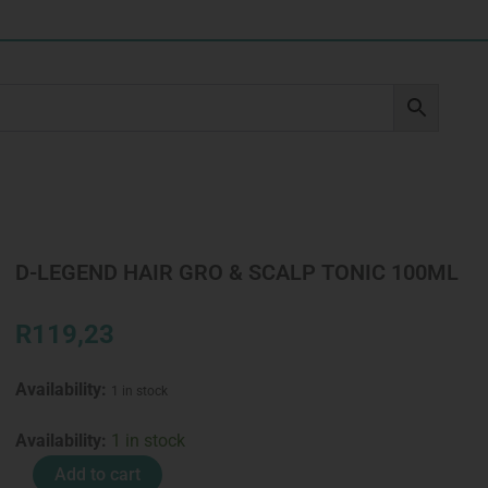
D-LEGEND HAIR GRO & SCALP TONIC 100ML
R
119,23
Availability:
1 in stock
D-
Availability:
1 in stock
LEGEND
Add to cart
HAIR