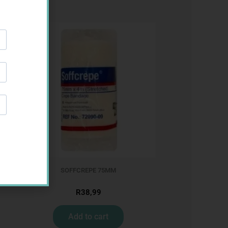
SOFFCREPE 75MM
R
38,99
Add to cart