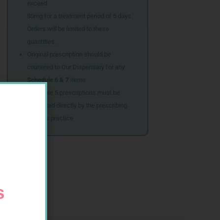
exceed
80mg for a treatment period of 5 days.
Orders will be limited to these
quantities.
Original prescription should be
couriered to Our Dispensary for any
Schedule 6 & 7
items
Schedule 5 prescriptions must be
submitted directly by the prescribing
doctor’s practice