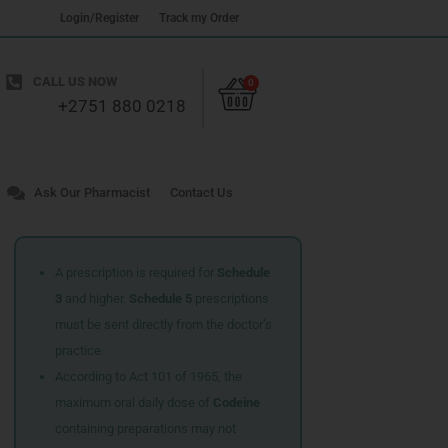
Login/Register
Track my Order
Cart
CALL US NOW
0
+2751 880 0218
Ask Our Pharmacist
Contact Us
A prescription is required for
Schedule
3
and higher.
Schedule 5
prescriptions
must be sent directly from the doctor’s
practice.
According to Act 101 of 1965, the
maximum oral daily dose of
Codeine
containing preparations may not