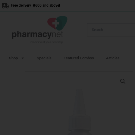
Skip
Free delivery R600 and above!
to
content
Shop
Specials
Featured Combos
Articles