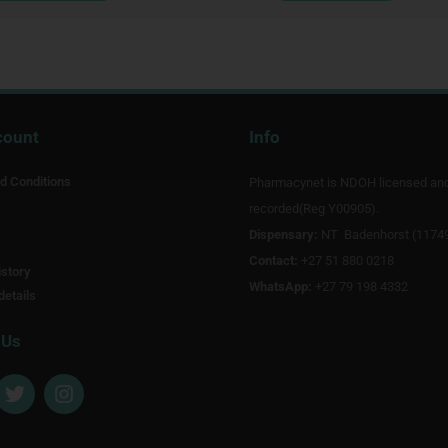
count
Info
d Conditions
Pharmacynet is NDOH licensed an
recorded(Reg Y00905).
Dispensary:
NT Badenhorst (1174
Contact:
+27 51 880 0218
story
WhatsApp:
+27 79 198 4332
details
 Us
T
I
w
n
i
s
t
t