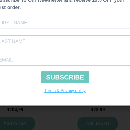
NTOUR TS STRIPS 50
SOFFCREPE 50MM
R
204,99
R
28,99
Add to cart
Add to cart