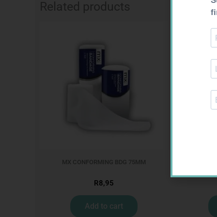
Related products
MX CONFORMING BDG 75MM
CO
R
8,95
Add to cart