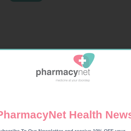
GRO
&
SCALP
TONIC
100ML
quantity