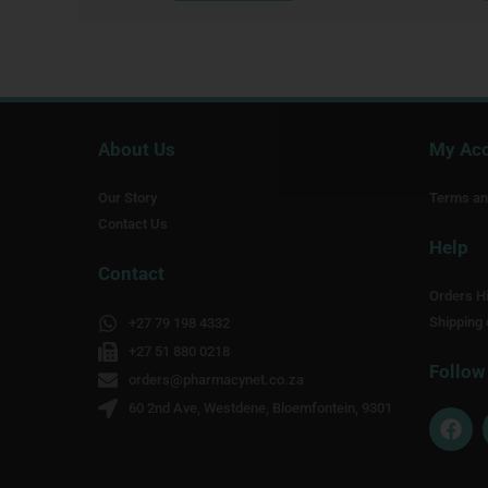
About Us
My Ac
Our Story
Terms an
Contact Us
Help
Contact
Orders Hi
Shipping 
+27 79 198 4332
+27 51 880 0218
Follow
orders@pharmacynet.co.za
60 2nd Ave, Westdene, Bloemfontein, 9301
F
a
c
e