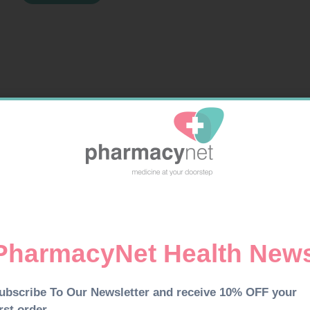
TABS
30
quantity