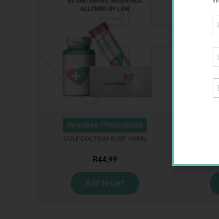
Requires Prescription
Req
GULF DOCTRIM SUSP 100ML
ME
R
44,99
Add to cart