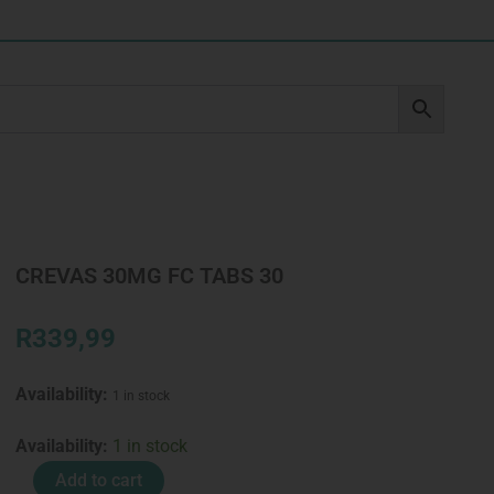
CREVAS 30MG FC TABS 30
R
339,99
Availability:
1 in stock
CREVAS
Availability:
1 in stock
30MG
Add to cart
FC