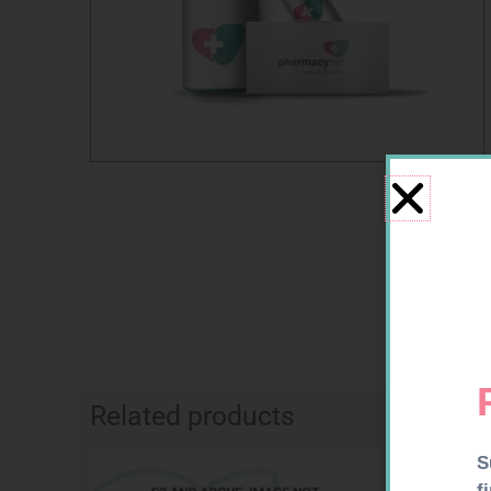
Related products