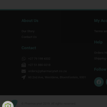
About Us
My Ac
Our Story
Terms an
Contact Us
Help
Contact
Orders Hi
Shipping 
+27 79 198 4332
+27 51 880 0218
Follow
orders@pharmacynet.co.za
60 2nd Ave, Westdene, Bloemfontein, 9301
F
a
c
e
b
o
© Pharmacynet 2019. All rights reserved.