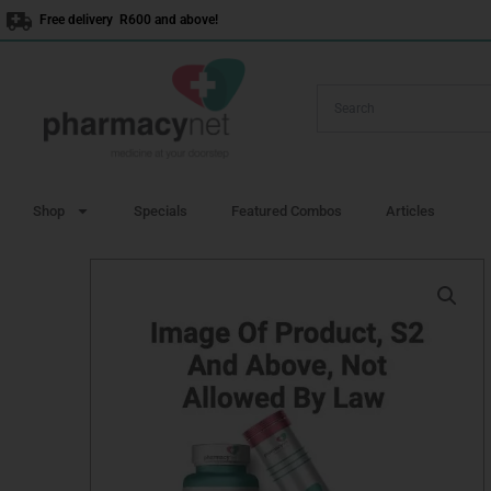
Skip
Free delivery R600 and above!
to
content
Shop
Specials
Featured Combos
Articles