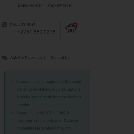
Login/Register
Track my Order
Cart
CALL US NOW
0
+2751 880 0218
Ask Our Pharmacist
Contact Us
A prescription is required for
Schedule
3
and higher.
Schedule 5
prescriptions
must be sent directly from the doctor’s
practice.
According to Act 101 of 1965, the
maximum oral daily dose of
Codeine
containing preparations may not