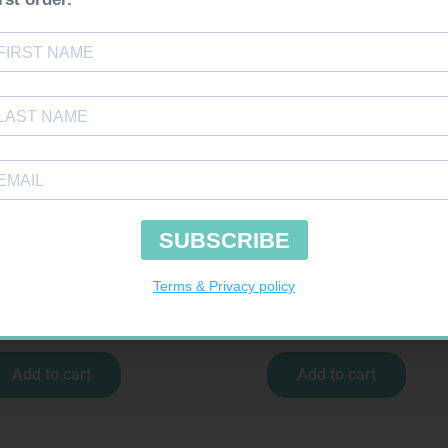
uires Prescription
Requires Prescription
MOR 10MG TABS 60
CICLOVENT 80MCG 120 DOSE INHALE
R
547,99
R
277,99
Add to cart
Add to cart