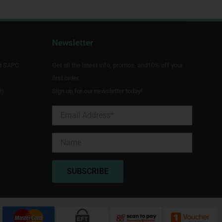
Newsletter
d SAPC
Get all the latest info, promos, and10% off your
first order.
9)
Sign up for our newsletter today!