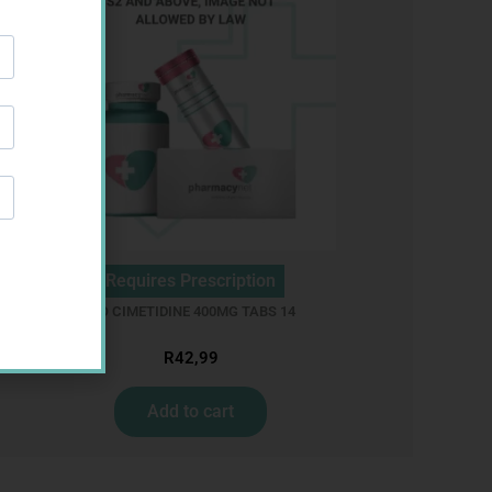
Requires Prescription
R
BIO CIMETIDINE 400MG TABS 14
R
42,99
Add to cart