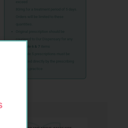
exceed
80mg for a treatment period of 5 days.
Orders will be limited to these
quantities.
Original prescription should be
couriered to Our Dispensary for any
Schedule 6 & 7
items
Schedule 5 prescriptions must be
submitted directly by the prescribing
doctor’s practice