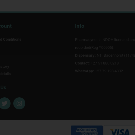
count
Info
d Conditions
Pharmacynet is NDOH licensed an
recorded(Reg Y00905).
Dispensary:
NT Badenhorst (1174
Contact:
+27 51 880 0218
story
WhatsApp:
+27 79 198 4332
details
 Us
T
I
w
n
i
s
t
t
t
a
e
g