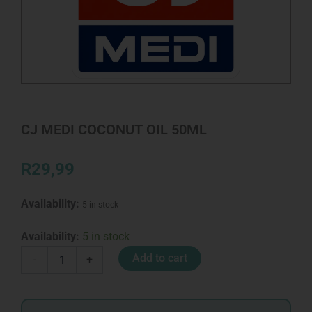
CJ MEDI COCONUT OIL 50ML
R
29,99
Availability:
5 in stock
CJ
Availability:
5 in stock
MEDI
Add to cart
-
+
COCONUT
OIL
50ML
quantity