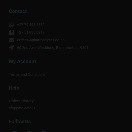
Contact
+27 79 198 4332
+27 51 880 0218
orders@pharmacynet.co.za
60 2nd Ave, Westdene, Bloemfontein, 9301
My Account
Terms and Conditions
Help
Orders History
Shipping details
Follow Us