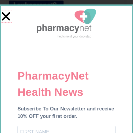
LEUKOCREPE S COTT CREPE
HOMEMED HIV1/2 TEST
50MM 4.5M
R
124,95
R
31,99
Add to cart
Add to cart