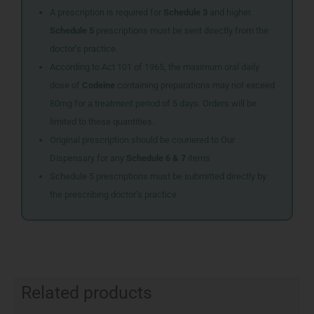
A prescription is required for
Schedule 3
and higher.
Schedule 5
prescriptions must be sent directly from the
doctor’s practice.
According to Act 101 of 1965, the maximum oral daily
dose of
Codeine
containing preparations may not exceed
80mg for a treatment period of 5 days. Orders will be
limited to these quantities.
Original prescription should be couriered to Our
Dispensary for any
Schedule 6 & 7
items
Schedule 5 prescriptions must be submitted directly by
the prescribing doctor’s practice
Related products