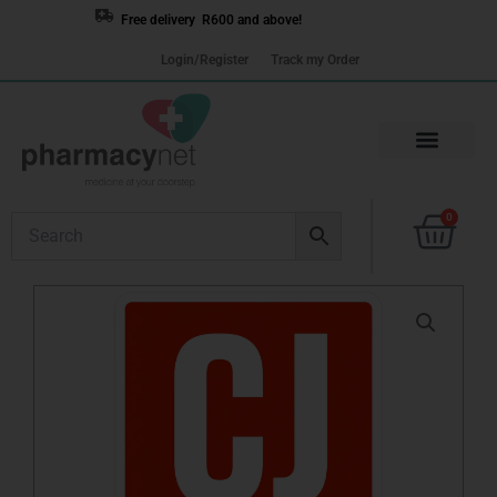
Skip
Free delivery R600 and above!
to
Login/Register
Track my Order
content
Cart
0