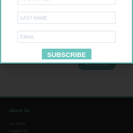
MX CREPE BDG 100MM 4.5M –
CLIPS
R
29,99
EASIFIX S 150MM X 4.5M 1
Add to cart
R
24,95
Add to cart
About Us
Our Story
Contact Us