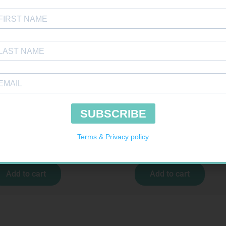
 BDG 150MM 4.5M – CLIPS
SOFFCREPE 100MM
R
44,95
R
46,95
Add to cart
Add to cart