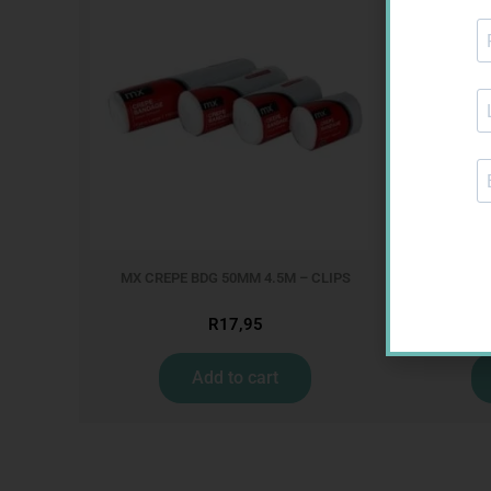
MX CREPE BDG 50MM 4.5M – CLIPS
MX CREPE
R
17,95
Add to cart