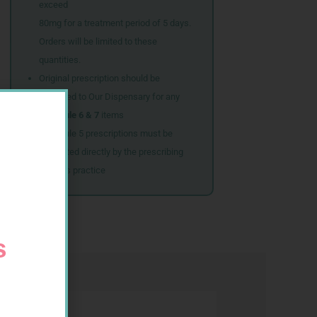
exceed
80mg for a treatment period of 5 days.
Orders will be limited to these
quantities.
Original prescription should be
couriered to Our Dispensary for any
Schedule 6 & 7
items
Schedule 5 prescriptions must be
submitted directly by the prescribing
doctor’s practice