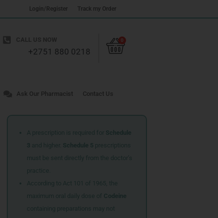
Login/Register
Track my Order
Cart
CALL US NOW
0
+2751 880 0218
Ask Our Pharmacist
Contact Us
A prescription is required for
Schedule
3
and higher.
Schedule 5
prescriptions
must be sent directly from the doctor’s
practice.
According to Act 101 of 1965, the
maximum oral daily dose of
Codeine
containing preparations may not