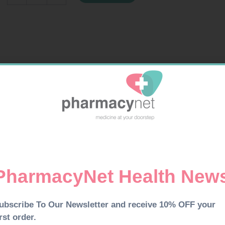
IN
BAG
100
quantity