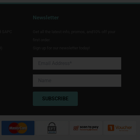
Newsletter
d SAPC
Get all the latest info, promos, and10% off your
first order.
9)
Sign up for our newsletter today!