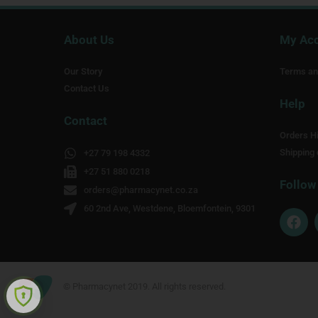
About Us
My Ac
Our Story
Terms an
Contact Us
Help
Contact
Orders Hi
Shipping 
+27 79 198 4332
+27 51 880 0218
Follow
orders@pharmacynet.co.za
60 2nd Ave, Westdene, Bloemfontein, 9301
F
a
c
e
b
o
© Pharmacynet 2019. All rights reserved.
o
k