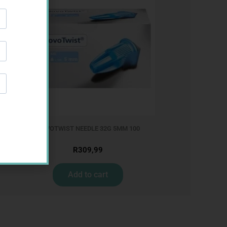
NOVOTWIST NEEDLE 32G 5MM 100
R
309,99
Add to cart