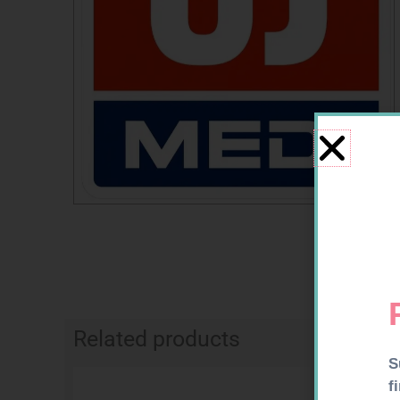
Related products