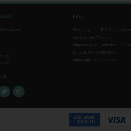
count
Info
d Conditions
Pharmacynet is NDOH licensed an
recorded(Reg Y00905).
Dispensary:
NT Badenhorst (1174
Contact:
+27 51 880 0218
story
WhatsApp:
+27 79 198 4332
details
 Us
T
I
w
n
i
s
t
t
t
a
e
g
r
r
a