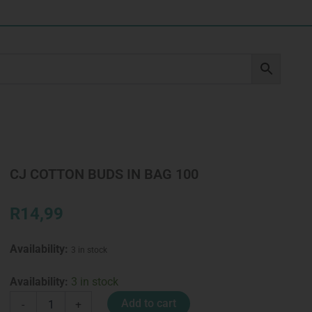
CJ COTTON BUDS IN BAG 100
R
14,99
Availability:
3 in stock
CJ
Availability:
3 in stock
COTTON
Add to cart
-
+
BUDS