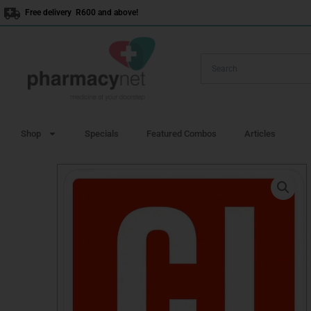
Skip
Free delivery R600 and above!
to
content
Shop
Specials
Featured Combos
Articles