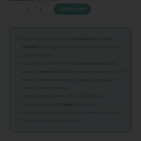
GENTLE
Add to cart
-
+
SKIN
CLEANSER
125ML
quantity
A prescription is required for
Schedule 3
and higher.
Schedule 5
prescriptions must be sent directly from the
doctor’s practice.
According to Act 101 of 1965, the maximum oral daily
dose of
Codeine
containing preparations may not exceed
80mg for a treatment period of 5 days. Orders will be
limited to these quantities.
Original prescription should be couriered to Our
Dispensary for any
Schedule 6 & 7
items
Schedule 5 prescriptions must be submitted directly by
the prescribing doctor’s practice