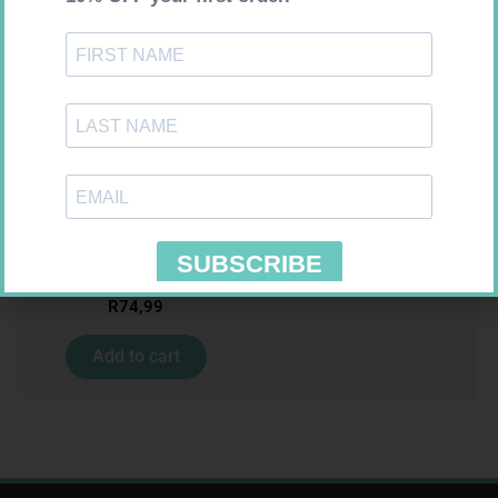
MX CREPE BDG 100MM 4.5M –
CLIPS
R
29,99
SOFFCREPE 150MM
Add to cart
R
74,99
Add to cart