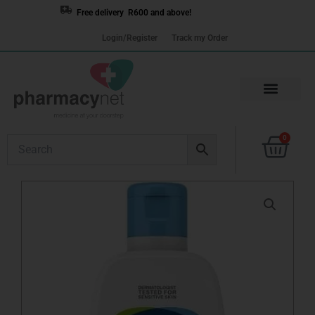
Skip
Free delivery R600 and above!
to
Login/Register
Track my Order
content
Cart
0