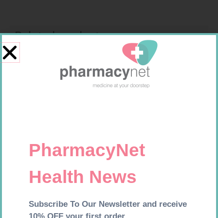
Related products
SOFFCREPE 75MM
BANDAGE CREPE 50MM 4.5M
R
38,99
R
7,95
Add to cart
Add to cart