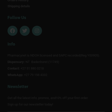
Orders History
Shipping details
Follow Us
F
T
I
a
w
n
c
i
s
e
t
t
Info
b
t
a
o
e
g
Pharmacynet is NDOH licensed and SAPC recorded(Reg Y00905).
o
r
r
Dispensary:
k
NT Badenhorst (11749)
a
m
Contact:
+27 51 880 0218
WhatsApp:
+27 79 198 4332
Newsletter
Get all the latest info, promos, and10% off your first order.
Sign up for our newsletter today!