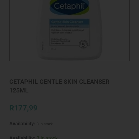
CETAPHIL GENTLE SKIN CLEANSER
125ML
R
177,99
Availability:
3 in stock
CETAPHIL
Availability:
3 in stock