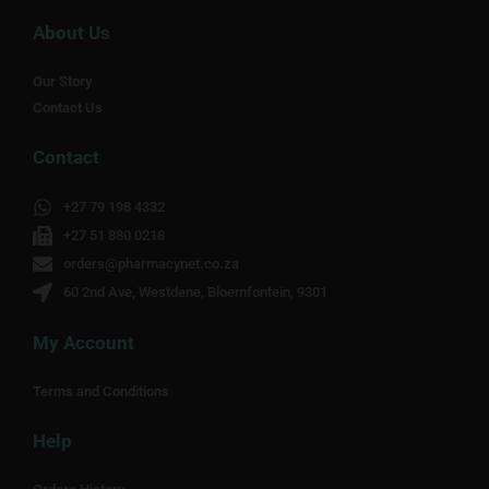
About Us
Our Story
Contact Us
Contact
+27 79 198 4332
+27 51 880 0218
orders@pharmacynet.co.za
60 2nd Ave, Westdene, Bloemfontein, 9301
My Account
Terms and Conditions
Help