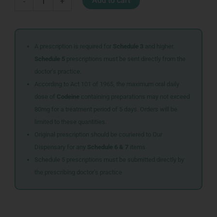
Add to cart
-
+
TABS
30
quantity
A prescription is required for
Schedule 3
and higher.
Schedule 5
prescriptions must be sent directly from the
doctor’s practice.
According to Act 101 of 1965, the maximum oral daily
dose of
Codeine
containing preparations may not exceed
80mg for a treatment period of 5 days. Orders will be
limited to these quantities.
Original prescription should be couriered to Our
Dispensary for any
Schedule 6 & 7
items
Schedule 5 prescriptions must be submitted directly by
the prescribing doctor’s practice