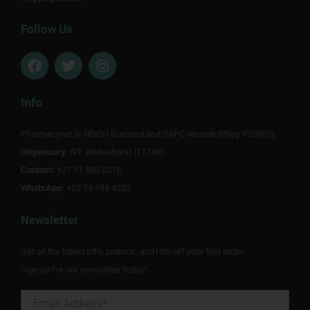
Follow Us
F
T
I
a
w
n
c
i
s
e
t
t
Info
b
t
a
o
e
g
Pharmacynet is NDOH licensed and SAPC recorded(Reg Y00905).
o
r
r
Dispensary:
k
NT Badenhorst (11749)
a
m
Contact:
+27 51 880 0218
WhatsApp:
+27 79 198 4332
Newsletter
Get all the latest info, promos, and10% off your first order.
Sign up for our newsletter today!