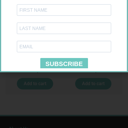
CALTRATE PLUS SOLID TABS
VITAL CO-ENZYME Q10 CAPS
30 500UI + VIT
30
R
182,99
R
237,99
Add to cart
Add to cart