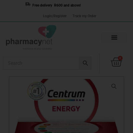
Skip
Free delivery R600 and above!
to
Login/Register
Track my Order
content
Cart
0