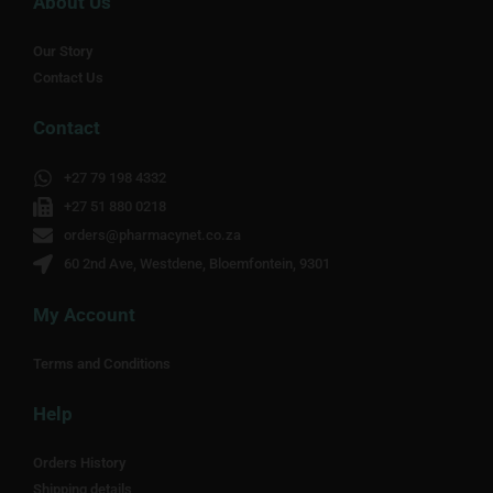
About Us
Our Story
Contact Us
Contact
+27 79 198 4332
+27 51 880 0218
orders@pharmacynet.co.za
60 2nd Ave, Westdene, Bloemfontein, 9301
My Account
Terms and Conditions
Help
Orders History
Shipping details