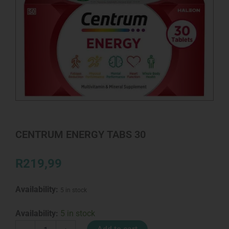
CENTRUM ENERGY TABS 30
R
219,99
Availability:
5 in stock
CENTRUM
Availability:
5 in stock
ENERGY