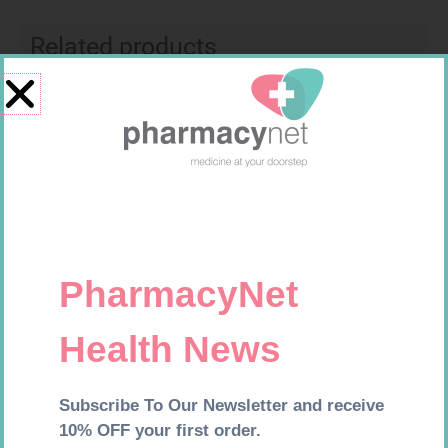
Related products
VITAL GINKGO BILOBA CAPS
NATIVA DIABETIC VIT COMP
30
CAPS 30
R
239,99
R
214,99
Add to cart
Add to cart