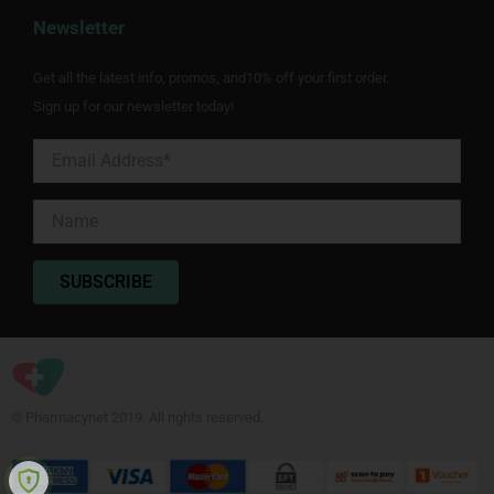
Newsletter
Get all the latest info, promos, and10% off your first order.
Sign up for our newsletter today!
© Pharmacynet 2019. All rights reserved.