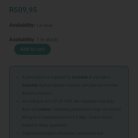
R
509,95
Availability:
1 in stock
CENTAR
Availability:
1 in stock
LOTION
Add to cart
100ML
quantity
A prescription is required for
Schedule 3
and higher.
Schedule 5
prescriptions must be sent directly from the
doctor’s practice.
According to Act 101 of 1965, the maximum oral daily
dose of
Codeine
containing preparations may not exceed
80mg for a treatment period of 5 days. Orders will be
limited to these quantities.
Original prescription should be couriered to Our