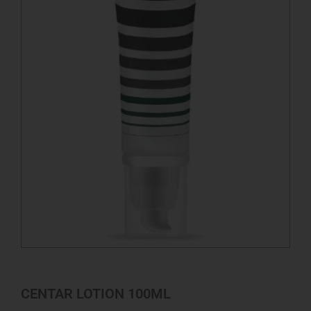
CENTAR LOTION 100ML