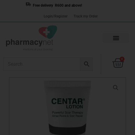
Skip
Free delivery R600 and above!
to
Login/Register
Track my Order
content
Cart
0