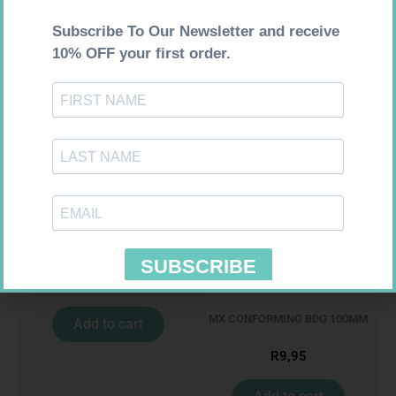
100
R
309,99
R
28,99
Add to cart
Add to cart
MX CREPE BDG 100MM 4.5M –
CLIPS
R
29,99
MX CONFORMING BDG 100MM
Add to cart
R
9,95