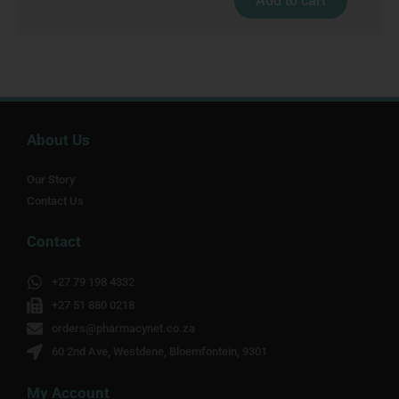
Add to cart
About Us
Our Story
Contact Us
Contact
+27 79 198 4332
+27 51 880 0218
orders@pharmacynet.co.za
60 2nd Ave, Westdene, Bloemfontein, 9301
My Account