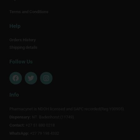
Terms and Conditions
Help
Orders History
Shipping details
Follow Us
F
T
I
a
w
n
c
i
s
e
t
t
Info
b
t
a
o
e
g
Pharmacynet is NDOH licensed and SAPC recorded(Reg Y00905).
o
r
r
Dispensary:
k
NT Badenhorst (11749)
a
m
Contact:
+27 51 880 0218
WhatsApp:
+27 79 198 4332