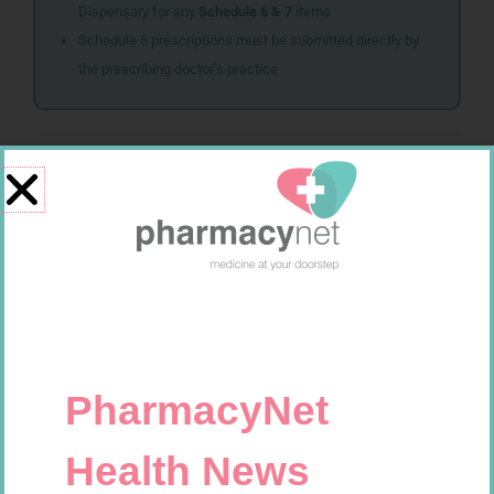
Dispensary for any
Schedule 6 & 7
items
Schedule 5 prescriptions must be submitted directly by
the prescribing doctor’s practice
Related products
NOVOTWIST NEEDLE 32G 5MM
SOFFCREPE 50MM